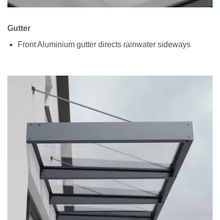
Gutter
Front Aluminium gutter directs rainwater sideways