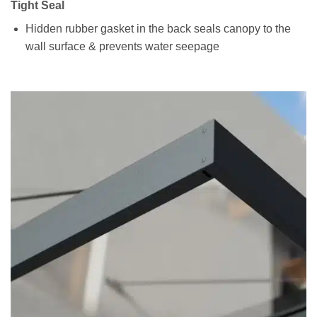
Tight Seal
Hidden rubber gasket in the back seals canopy to the
wall surface & prevents water seepage