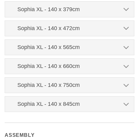
Sophia XL - 140 x 379cm
Sophia XL - 140 x 472cm
Sophia XL - 140 x 565cm
Sophia XL - 140 x 660cm
Sophia XL - 140 x 750cm
Sophia XL - 140 x 845cm
ASSEMBLY