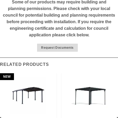
Some of our products may require building and
planning permissions. Please check with your local
council for potential building and planning requirements
before proceeding with installation. If you require the
engineering certificate and calculation for council
application please click below.
Request Documents
RELATED PRODUCTS
NEW