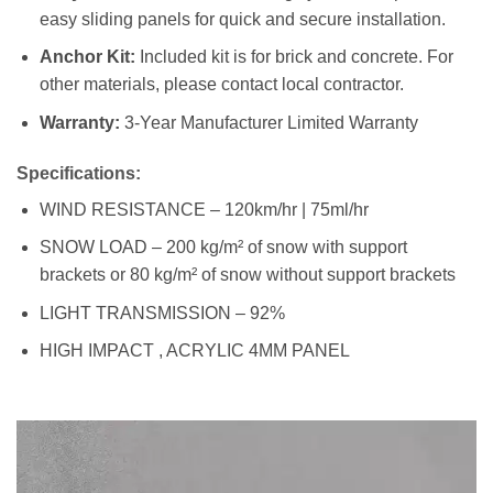
easy sliding panels for quick and secure installation.
Anchor Kit:
Included kit is for brick and concrete. For
other materials, please contact local contractor.
Warranty:
3-Year Manufacturer Limited Warranty
Specifications:
WIND RESISTANCE – 120km/hr | 75ml/hr
SNOW LOAD – 200 kg/m² of snow with support
brackets or 80 kg/m² of snow without support brackets
LIGHT TRANSMISSION – 92%
HIGH IMPACT , ACRYLIC 4MM PANEL