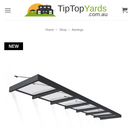
Skip
to
content
Home
»
Shop
»
Awnings
NEW