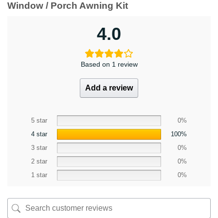
Window / Porch Awning Kit
4.0
Based on 1 review
Add a review
5 star
0%
4 star
100%
3 star
0%
2 star
0%
1 star
0%