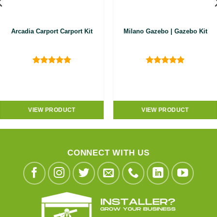
Arcadia Carport Carport Kit
Milano Gazebo | Gazebo Kit
Rated
4.8
Rated
4.9
out of 5
out of 5
VIEW PRODUCT
VIEW PRODUCT
CONNECT WITH US