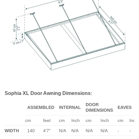
Sophia XL Door Awning Dimensions:
DOOR
ASSEMBLED
INTERNAL
EAVES
DIMENSIONS
cm
feet
cm
Inch
cm
Inch
cm
Inch
WIDTH
140
4'7"
N/A
N/A
N/A
N/A
-
-