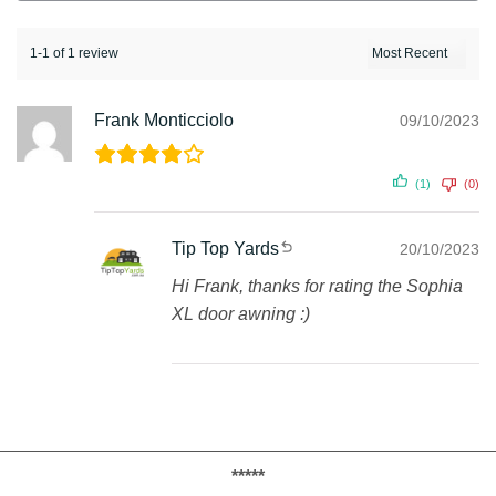
1-1 of 1 review
Frank Monticciolo
09/10/2023
(1)
(0)
Tip Top Yards
20/10/2023
Hi Frank, thanks for rating the Sophia
XL door awning :)
*****