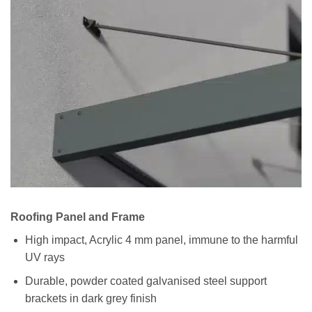
Roofing Panel and Frame
High impact, Acrylic 4 mm panel, immune to the harmful
UV rays
Durable, powder coated galvanised steel support
brackets in dark grey finish