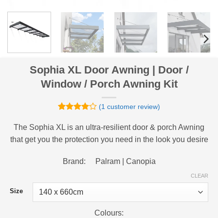
Sophia XL Door Awning | Door /
Window / Porch Awning Kit
(
1
customer review)
Rated
1
4
out of 5
The Sophia XL is an ultra-resilient door & porch Awning
based on
that get you the protection you need in the look you desire
customer
rating
Brand: Palram | Canopia
CLEAR
Size
Colours: