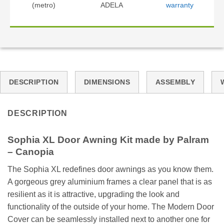
(metro)
ADELA
warranty
DESCRIPTION
DIMENSIONS
ASSEMBLY
DESCRIPTION
Sophia XL Door Awning Kit made by Palram
– Canopia
The Sophia XL redefines door awnings as you know them.
A gorgeous grey aluminium frames a clear panel that is as
resilient as it is attractive, upgrading the look and
functionality of the outside of your home. The Modern Door
Cover can be seamlessly installed next to another one for