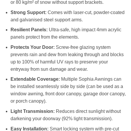
or 80 kg/m² of snow without support brackets.
Strong Support:
Comes with laser-cut, powder-coated
and galvanised steel support arms.
Resilient Panels:
Ultra-safe, high impact 4mm acrylic
panels protect from the elements.
Protects Your Door:
Screw-free glazing system
prevents rain and dew from leaking through and blocks
up to 100% of harmful UV rays to preserve your
entryway from sun damage and wear.
Extendable Coverage:
Multiple Sophia Awnings can
be installed seamlessly side by side (can be used as a
window awning, front door canopy, garage door canopy,
or porch canopy).
Light Transmission:
Reduces direct sunlight without
darkening your doorway (92% light transmission).
Easy Installation:
Smart locking system with pre-cut