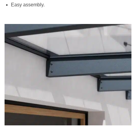
Easy assembly.