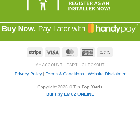
Buy Now,
Pay Later with
Stripe
Visa
MasterCard
American
Bank
Express
Transfer
MY ACCOUNT
CART
CHECKOUT
Privacy Policy
|
Terms & Conditions
|
Website Disclaimer
Copyright 2026 ©
Tip Top Yards
Built by EMC2 ONLINE