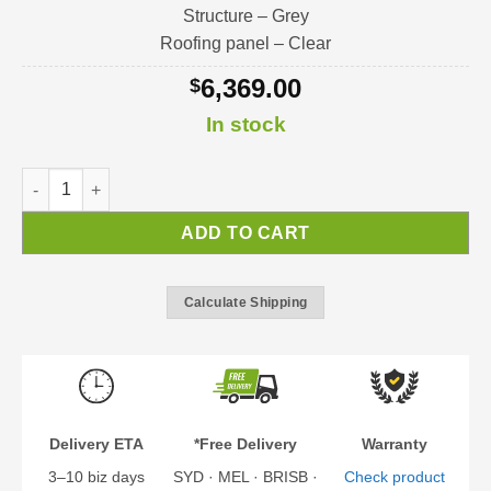
Structure – Grey
Roofing panel – Clear
6,369.00
$
In stock
Sophia XL Door Awning | Door / Window / Porch Awning Kit qu
ADD TO CART
Calculate Shipping
Delivery ETA
*Free Delivery
Warranty
3–10 biz days
SYD · MEL · BRISB ·
Check product