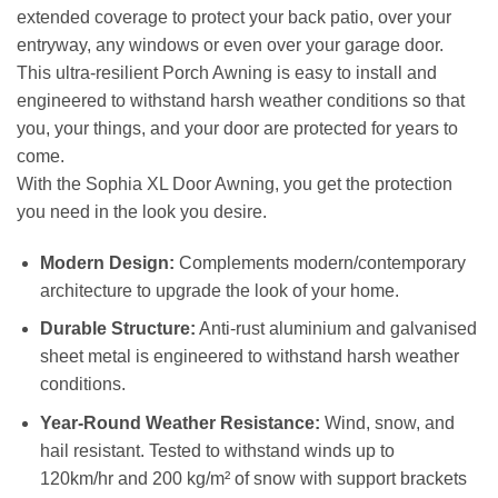
extended coverage to protect your back patio, over your
entryway, any windows or even over your garage door.
This ultra-resilient Porch Awning is easy to install and
engineered to withstand harsh weather conditions so that
you, your things, and your door are protected for years to
come.
With the Sophia XL Door Awning, you get the protection
you need in the look you desire.
Modern Design:
Complements modern/contemporary
architecture to upgrade the look of your home.
Durable Structure:
Anti-rust aluminium and galvanised
sheet metal is engineered to withstand harsh weather
conditions.
Year-Round Weather Resistance:
Wind, snow, and
hail resistant. Tested to withstand winds up to
120km/hr and 200 kg/m² of snow with support brackets