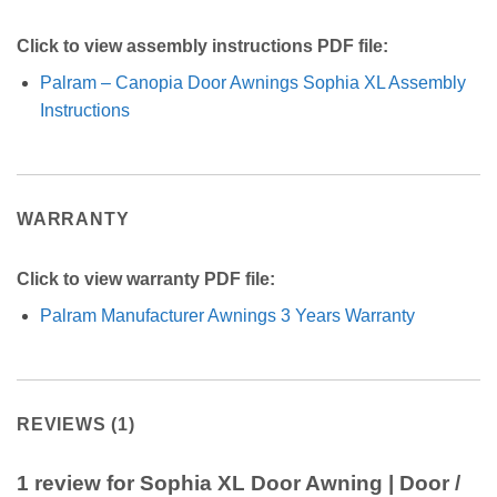
Click to view assembly instructions PDF file:
Palram – Canopia Door Awnings Sophia XL Assembly
Instructions
WARRANTY
Click to view warranty PDF file:
Palram Manufacturer Awnings 3 Years Warranty
REVIEWS (1)
1 review for
Sophia XL Door Awning | Door /