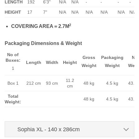
LENGTH
192
6'3"
N/A
N/A
-
-
-
-
HEIGHT
17
7"
N/A
N/A
N/A
N/A
N/A
N/A
2
COVERING AREA = 2.7M
Packaging Dimensions & Weight
No of
Gross
Packaging
Ne
Boxes:
Length
Width
Height
Weight
Weight
Weig
1
11.2
Box 1
212 cm
93 cm
48 kg
4.5 kg
43.5 
cm
Total
48 kg
4.5 kg
43.5 
Weight:
Sophia XL - 140 x 286cm