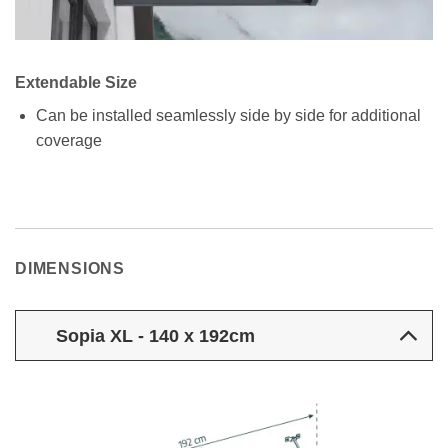
Extendable Size
Can be installed seamlessly side by side for additional
coverage
DIMENSIONS
Sopia XL - 140 x 192cm