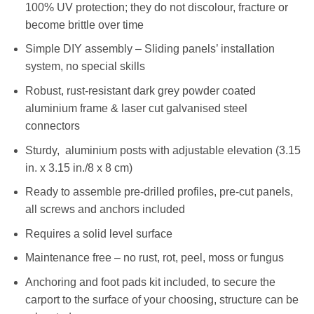
100% UV protection; they do not discolour, fracture or
become brittle over time
Simple DIY assembly – Sliding panels’ installation
system, no special skills
Robust, rust-resistant dark grey powder coated
aluminium frame & laser cut galvanised steel
connectors
Sturdy, aluminium posts with adjustable elevation (3.15
in. x 3.15 in./8 x 8 cm)
Ready to assemble pre-drilled profiles, pre-cut panels,
all screws and anchors included
Requires a solid level surface
Maintenance free – no rust, rot, peel, moss or fungus
Anchoring and foot pads kit included, to secure the
carport to the surface of your choosing, structure can be