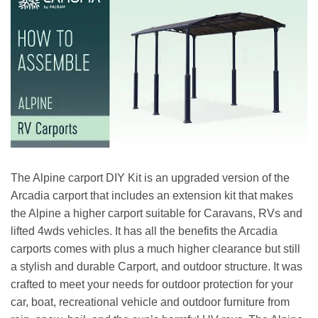
The Alpine carport DIY Kit is an upgraded version of the
Arcadia carport that includes an extension kit that makes
the Alpine a higher carport suitable for Caravans, RVs and
lifted 4wds vehicles. It has all the benefits the Arcadia
carports comes with plus a much higher clearance but still
a stylish and durable Carport, and outdoor structure. It was
crafted to meet your needs for outdoor protection for your
car, boat, recreational vehicle and outdoor furniture from