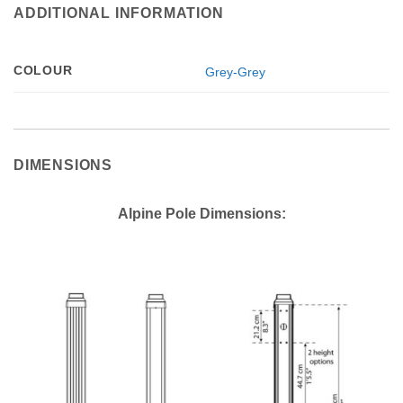
ADDITIONAL INFORMATION
COLOUR
Grey-Grey
DIMENSIONS
Alpine Pole Dimensions: