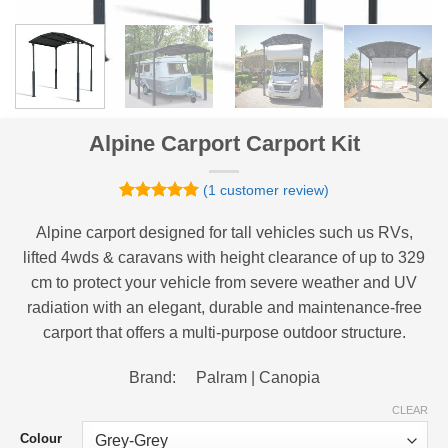
Alpine Carport Carport Kit
(
1
customer review)
Rated
1
5
out of 5
Alpine carport designed for tall vehicles such us RVs,
based on
lifted 4wds & caravans with height clearance of up to 329
customer
rating
cm to protect your vehicle from severe weather and UV
radiation with an elegant, durable and maintenance-free
carport that offers a multi-purpose outdoor structure.
Brand: Palram | Canopia
CLEAR
Colour