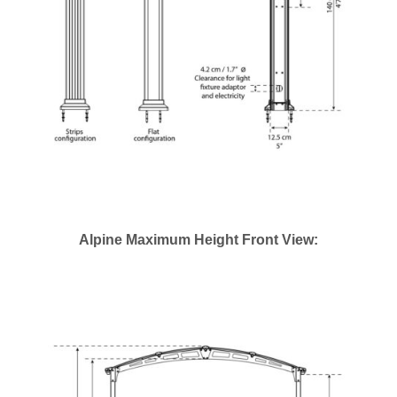
Alpine Maximum Height Front View: