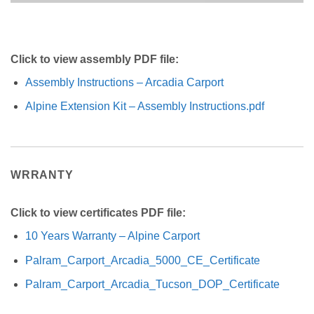
Click to view assembly PDF file:
Assembly Instructions – Arcadia Carport
Alpine Extension Kit – Assembly Instructions.pdf
WRRANTY
Click to view certificates PDF file:
10 Years Warranty – Alpine Carport
Palram_Carport_Arcadia_5000_CE_Certificate
Palram_Carport_Arcadia_Tucson_DOP_Certificate