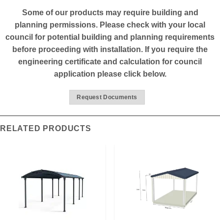
*****
Some of our products may require building and
planning permissions. Please check with your local
council for potential building and planning requirements
before proceeding with installation. If you require the
engineering certificate and calculation for council
application please click below.
Request Documents
RELATED PRODUCTS