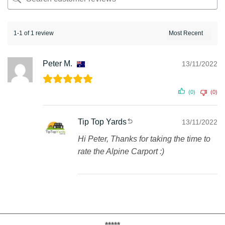
1-1 of 1 review
Peter M.
13/11/2022
(0)
(0)
Tip Top Yards
13/11/2022
Hi Peter, Thanks for taking the time to
rate the Alpine Carport :)