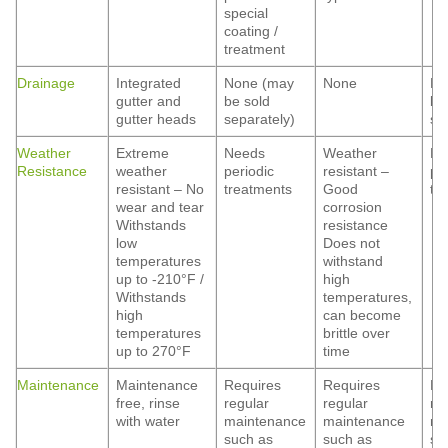
special
coating /
treatment
Drainage
Integrated
None (may
None
No
gutter and
be sold
be
gutter heads
separately)
se
Weather
Extreme
Needs
Weather
Ne
Resistance
weather
periodic
resistant –
pe
resistant – No
treatments
Good
tr
wear and tear
corrosion
Withstands
resistance
low
Does not
temperatures
withstand
up to -210°F /
high
Withstands
temperatures,
high
can become
temperatures
brittle over
up to 270°F
time
Maintenance
Maintenance
Requires
Requires
Re
free, rinse
regular
regular
re
with water
maintenance
maintenance
ma
such as
such as
su