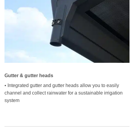
Gutter & gutter heads
• Integrated gutter and gutter heads allow you to easily
channel and collect rainwater for a sustainable irrigation
system