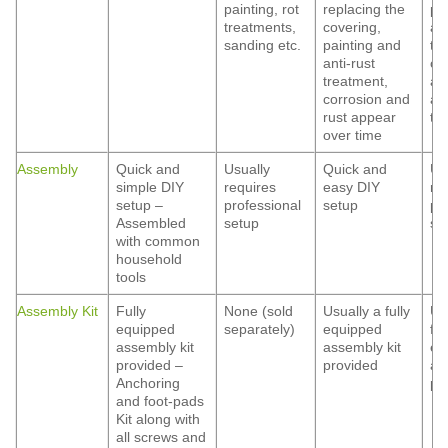
painting, rot
replacing the
pa
treatments,
covering,
ant
sanding etc.
painting and
tr
anti-rust
co
treatment,
an
corrosion and
ap
rust appear
ti
over time
Assembly
Quick and
Usually
Quick and
Us
simple DIY
requires
easy DIY
re
setup –
professional
setup
pr
Assembled
setup
se
with common
household
tools
Assembly Kit
Fully
None (sold
Usually a fully
Us
equipped
separately)
equipped
ful
assembly kit
assembly kit
eq
provided –
provided
as
Anchoring
pr
and foot-pads
Kit along with
all screws and