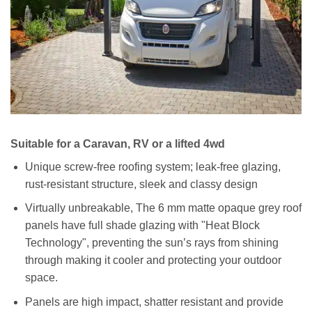
Suitable for a Caravan, RV or a lifted 4wd
Unique screw-free roofing system; leak-free glazing,
rust-resistant structure, sleek and classy design
Virtually unbreakable, The 6 mm matte opaque grey roof
panels have full shade glazing with "Heat Block
Technology", preventing the sun’s rays from shining
through making it cooler and protecting your outdoor
space.
Panels are high impact, shatter resistant and provide