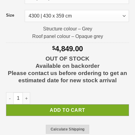
Size
Structure colour – Grey
Roof panel colour – Opaque grey
4,849.00
$
OUT OF STOCK
Available on backorder
Please contact us before ordering to get an
estimated date for new stock arrival
Alpine Carport Carport Kit quantity
ADD TO CART
Calculate Shipping