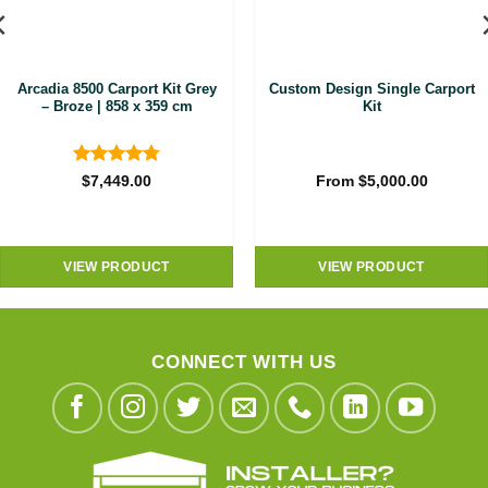
Arcadia 8500 Carport Kit Grey
Custom Design Single Carport
– Broze | 858 x 359 cm
Kit
Rated
4.8
$
7,449.00
From
$
5,000.00
out of 5
VIEW PRODUCT
VIEW PRODUCT
CONNECT WITH US