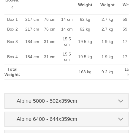
Weight
Weight
Weig
4
Box 1
217 cm
76 cm
14 cm
62 kg
2.7 kg
59.3 
Box 2
217 cm
76 cm
14 cm
62 kg
2.7 kg
59.3 
15.5
Box 3
184 cm
31 cm
19.5 kg
1.9 kg
17.6 
cm
15.5
Box 4
184 cm
31 cm
19.5 kg
1.9 kg
17.6 
cm
Total
153.
163 kg
9.2 kg
Weight:
kg
Alpine 5000 - 502x359cm
Alpine 6400 - 644x359cm