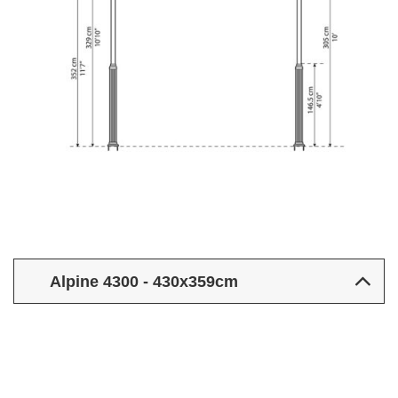
Alpine 4300 - 430x359cm