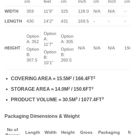
cm
feet
cm
Inch
cm
Inch
cm
WIDTH
359
11'9"
325
128.0
N/A
N/A
-
LENGTH
430
14'2"
431
169.5
-
-
-
Option
Option
Option
A:
A: 352
A: 305
11'7"
HEIGHT
N/A
N/A
N/A
194.
Option
Option
Option
B:
B:
B:
307.5
260.5
10'1"
2
2
COVERING AREA = 15.5M
/ 166.4FT
2
2
STORAGE AREA = 14.0M
/ 150.6FT
3
3
PRODUCT VOLUME = 30.5M
/ 1077.4FT
Packaging Dimensions & Weight
No of
Length
Width
Height
Gross
Packaging
Ne
Boxes: