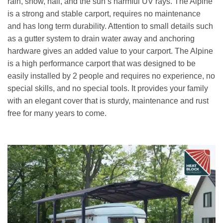
rain, snow, hail, and the sun’s harmful UV rays. The Alpine
is a strong and stable carport, requires no maintenance
and has long term durability. Attention to small details such
as a gutter system to drain water away and anchoring
hardware gives an added value to your carport. The Alpine
is a high performance carport that was designed to be
easily installed by 2 people and requires no experience, no
special skills, and no special tools. It provides your family
with an elegant cover that is sturdy, maintenance and rust
free for many years to come.