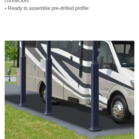
connectors
• Ready to assemble pre-drilled profile