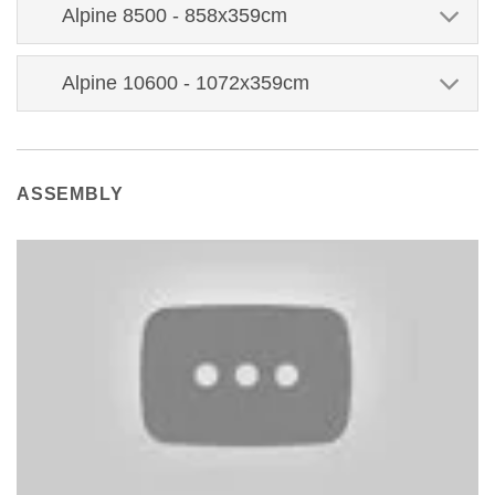
Alpine 8500 - 858x359cm
Alpine 10600 - 1072x359cm
ASSEMBLY