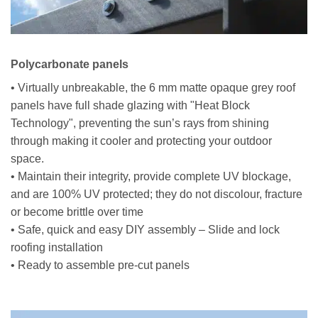
Polycarbonate panels
• Virtually unbreakable, the 6 mm matte opaque grey roof
panels have full shade glazing with "Heat Block
Technology", preventing the sun’s rays from shining
through making it cooler and protecting your outdoor
space.
• Maintain their integrity, provide complete UV blockage,
and are 100% UV protected; they do not discolour, fracture
or become brittle over time
• Safe, quick and easy DIY assembly – Slide and lock
roofing installation
• Ready to assemble pre-cut panels