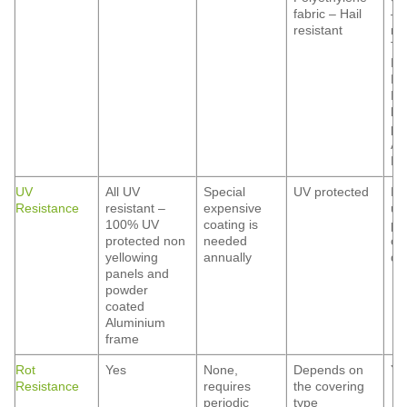
fabric – Hail
– 
resistant
res
Ti
Ma
Fi
Ma
he
pr
Al
Hai
UV
All UV
Special
UV protected
De
Resistance
resistant –
expensive
up
100% UV
coating is
po
protected non
needed
co
yellowing
annually
qua
panels and
powder
coated
Aluminium
frame
Rot
Yes
None,
Depends on
Ye
Resistance
requires
the covering
periodic
type