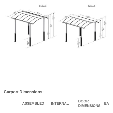
Carport Dimensions:
DOOR
ASSEMBLED
INTERNAL
EAV
DIMENSIONS