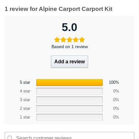
1 review for
Alpine Carport Carport Kit
5.0
Based on 1 review
Add a review
5 star
100%
4 star
0%
3 star
0%
2 star
0%
1 star
0%