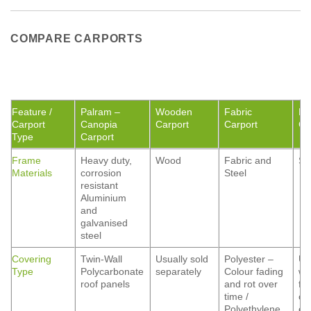
COMPARE CARPORTS
Feature /
Palram –
Wooden
Fabric
Me
Carport
Canopia
Carport
Carport
Ca
Type
Carport
Frame
Heavy duty,
Wood
Fabric and
St
Materials
corrosion
Steel
resistant
Aluminium
and
galvanised
steel
Covering
Twin-Wall
Usually sold
Polyester –
Us
Type
Polycarbonate
separately
Colour fading
wi
roof panels
and rot over
fo
time /
co
Polyethylene
op