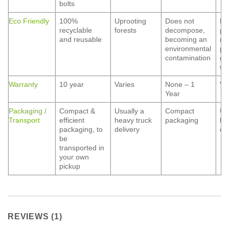
bolts
Eco Friendly
100%
Uprooting
Does not
Ha
recyclable
forests
decompose,
pa
and reusable
becoming an
ma
environmental
pe
contamination
gr
wa
Warranty
10 year
Varies
None – 1
Va
Year
Packaging /
Compact &
Usually a
Compact
Us
Transport
efficient
heavy truck
packaging
he
packaging, to
delivery
de
be
transported in
your own
pickup
REVIEWS (1)