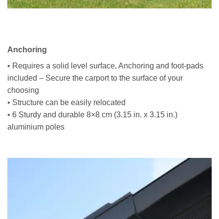
Anchoring
• Requires a solid level surface, Anchoring and foot-pads
included – Secure the carport to the surface of your
choosing
• Structure can be easily relocated
• 6 Sturdy and durable 8×8 cm (3.15 in. x 3.15 in.)
aluminium poles