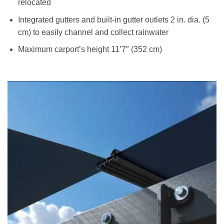
relocated
Integrated gutters and built-in gutter outlets 2 in. dia. (5
cm) to easily channel and collect rainwater
Maximum carport’s height 11’7″ (352 cm)