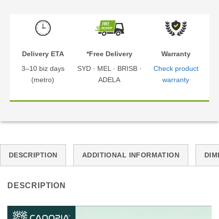
Delivery ETA
*Free Delivery
Warranty
3–10 biz days
SYD · MEL · BRISB ·
Check product
(metro)
ADELA
warranty
DESCRIPTION
ADDITIONAL INFORMATION
DIM
DESCRIPTION