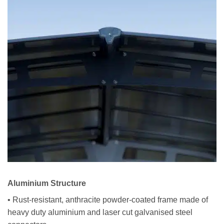
Aluminium Structure
• Rust-resistant, anthracite powder-coated frame made of
heavy duty aluminium and laser cut galvanised steel