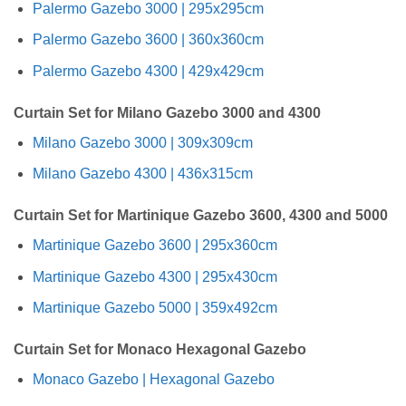
Palermo Gazebo 3000 | 295x295cm
Palermo Gazebo 3600 | 360x360cm
Palermo Gazebo 4300 | 429x429cm
Curtain Set for Milano Gazebo 3000 and 4300
Milano Gazebo 3000 | 309x309cm
Milano Gazebo 4300 | 436x315cm
Curtain Set for Martinique Gazebo 3600, 4300 and 5000
Martinique Gazebo 3600 | 295x360cm
Martinique Gazebo 4300 | 295x430cm
Martinique Gazebo 5000 | 359x492cm
Curtain Set for Monaco Hexagonal Gazebo
Monaco Gazebo | Hexagonal Gazebo