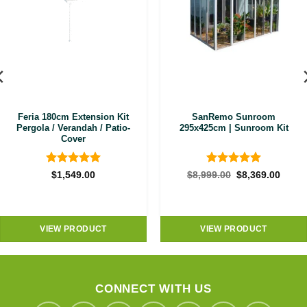
Feria 180cm Extension Kit
SanRemo Sunroom
Pergola / Verandah / Patio-
295x425cm | Sunroom Kit
Cover
Rated
5
Rated
5
Original
Curre
$
1,549.00
$
8,999.00
$
8,369.00
price
price
out of 5
out of 5
was:
is:
$8,999.00.
$8,36
VIEW PRODUCT
VIEW PRODUCT
CONNECT WITH US