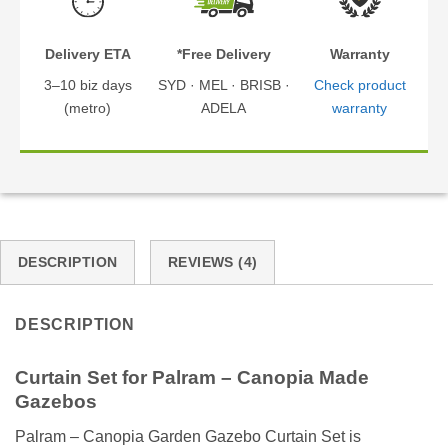
Delivery ETA
*Free Delivery
Warranty
3–10 biz days
SYD · MEL · BRISB ·
Check product
(metro)
ADELA
warranty
DESCRIPTION
REVIEWS (4)
DESCRIPTION
Curtain Set for Palram – Canopia Made
Gazebos
Palram – Canopia Garden Gazebo Curtain Set is