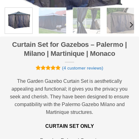
Curtain Set for Gazebos – Palermo |
Milano | Martinique | Monaco
(
4
customer reviews)
Rated
4
5
out of 5
The Garden Gazebo Curtain Set is aesthetically
based on
appealing and functional; it gives you the privacy you
customer
ratings
seek and cherish. They have been designed to ensure
compatibility with the Palermo Gazebo Milano and
Martinique structures.
CURTAIN SET ONLY