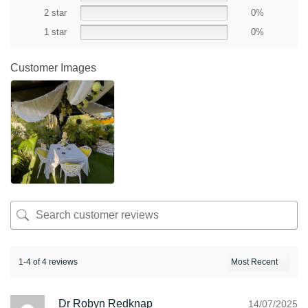
2 star
0%
1 star
0%
Customer Images
1-4 of 4 reviews
Dr Robyn Redknap
14/07/2025