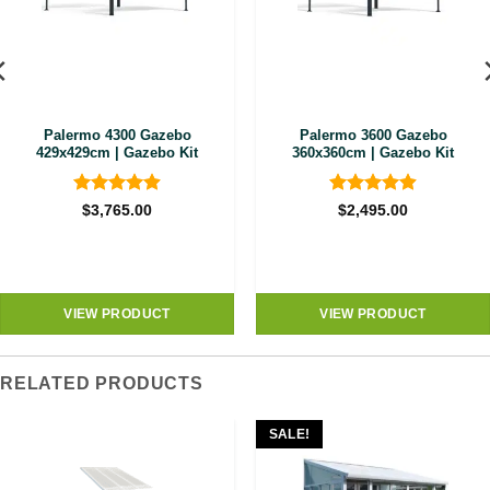
Palermo 4300 Gazebo
Palermo 3600 Gazebo
429x429cm | Gazebo Kit
360x360cm | Gazebo Kit
Rated
4.89
Rated
4.89
$
3,765.00
$
2,495.00
out of 5
out of 5
VIEW PRODUCT
VIEW PRODUCT
RELATED PRODUCTS
SALE!