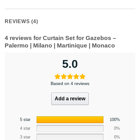
REVIEWS (4)
4 reviews for
Curtain Set for Gazebos –
Palermo | Milano | Martinique | Monaco
5.0
Based on 4 reviews
Add a review
5 star
100%
4 star
0%
3 star
0%