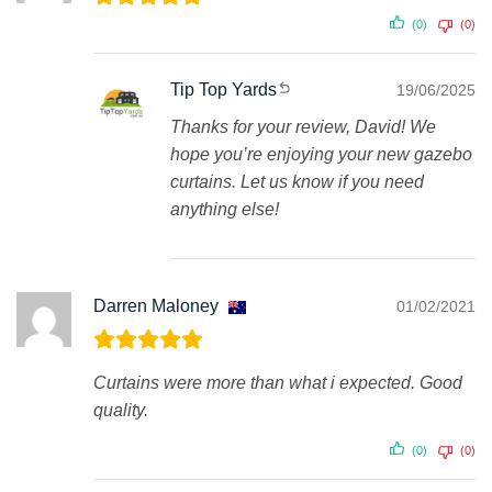
(0)
(0)
Tip Top Yards
19/06/2025
Thanks for your review, David! We
hope you’re enjoying your new gazebo
curtains. Let us know if you need
anything else!
Darren Maloney
01/02/2021
Curtains were more than what i expected. Good
quality.
(0)
(0)