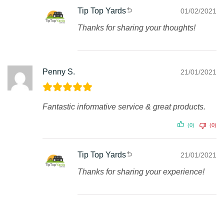
Tip Top Yards
01/02/2021
Thanks for sharing your thoughts!
Penny S.
21/01/2021
Fantastic informative service & great products.
(0)
(0)
Tip Top Yards
21/01/2021
Thanks for sharing your experience!