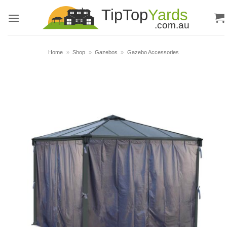
Skip
to
content
Home
»
Shop
»
Gazebos
»
Gazebo Accessories