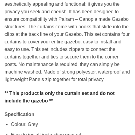
aesthetically appealing and functional; it gives you the
privacy you seek and cherish. It has been designed to
ensure compatibility with Palram – Canopia made Gazebo
structures. The curtains come with hooks that slide into the
clips at the track line of your Gazebo. This set contains four
curtains to cover your entire gazebo; easy to install and
easy to use. This set includes zippers to connect the
curtains together and ties to secure them to the corner
posts. No maintenance is required, they can simply be
machine washed. Made of strong polyester, waterproof and
lightweight Panels zip together for total privacy.
** This product is only the curtain set and do not
include the gazebo **
Specification
Colour: Grey
Easy to install instruction manual