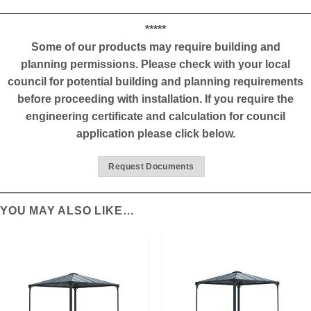
*****
Some of our products may require building and
planning permissions. Please check with your local
council for potential building and planning requirements
before proceeding with installation. If you require the
engineering certificate and calculation for council
application please click below.
Request Documents
YOU MAY ALSO LIKE…