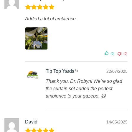
Added a lot of ambience
(0)
(0)
Tip Top Yards
22/07/2025
Thank you, Dr. Robyn! We’re so glad
the curtain set added the perfect
ambience to your gazebo. 😊
David
14/05/2025