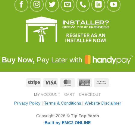
Buy Now,
Pay Later with
Stripe
Visa
MasterCard
American
Bank
Express
Transfer
MY ACCOUNT
CART
CHECKOUT
Privacy Policy
|
Terms & Conditions
|
Website Disclaimer
Copyright 2026 ©
Tip Top Yards
Built by EMC2 ONLINE