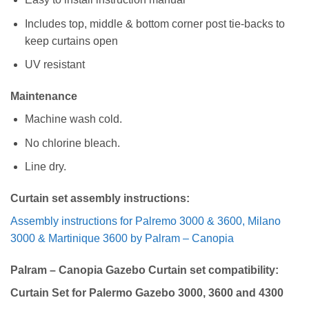
Includes top, middle & bottom corner post tie-backs to
keep curtains open
UV resistant
Maintenance
Machine wash cold.
No chlorine bleach.
Line dry.
Curtain set assembly instructions:
Assembly instructions for Palremo 3000 & 3600, Milano
3000 & Martinique 3600 by Palram – Canopia
Palram – Canopia Gazebo Curtain set compatibility:
Curtain Set for Palermo Gazebo 3000, 3600 and 4300