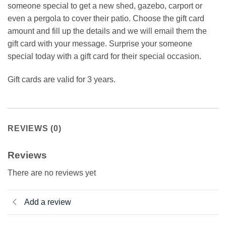
someone special to get a new shed, gazebo, carport or
even a pergola to cover their patio. Choose the gift card
amount and fill up the details and we will email them the
gift card with your message. Surprise your someone
special today with a gift card for their special occasion.
Gift cards are valid for 3 years.
REVIEWS (0)
Reviews
There are no reviews yet
Add a review