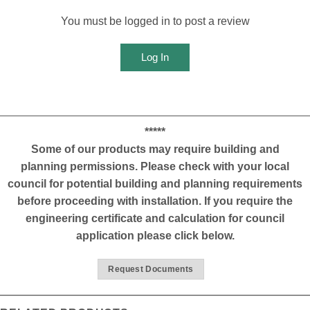
You must be logged in to post a review
Log In
*****
Some of our products may require building and
planning permissions. Please check with your local
council for potential building and planning requirements
before proceeding with installation. If you require the
engineering certificate and calculation for council
application please click below.
Request Documents