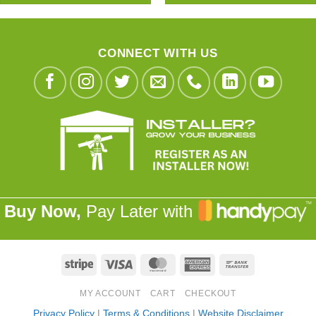
CONNECT WITH US
Buy Now,
Pay Later with
Stripe
Visa
MasterCard
American
Bank
Express
Transfer
MY ACCOUNT
CART
CHECKOUT
Privacy Policy
|
Terms & Conditions
|
Website Disclaimer