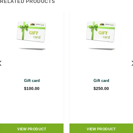
RELATED PRODUCTS
Gift card
Gift card
$
100.00
$
250.00
VIEW PRODUCT
VIEW PRODUCT