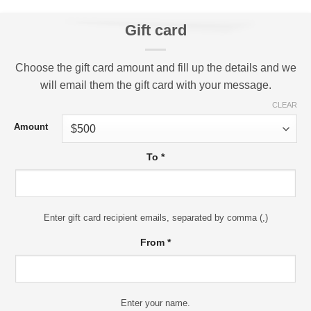
Gift card
Choose the gift card amount and fill up the details and we
will email them the gift card with your message.
CLEAR
Amount
To
*
Enter gift card recipient emails, separated by comma (,)
From
*
Enter your name.