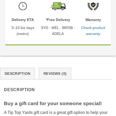
Delivery ETA
*Free Delivery
Warranty
3–10 biz days
SYD · MEL · BRISB ·
Check product
(metro)
ADELA
warranty
DESCRIPTION
REVIEWS (0)
DESCRIPTION
Buy a gift card for your someone special!
A Tip Top Yards gift card is a great gift option to help your