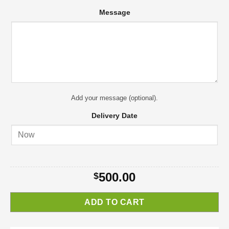
Message
Add your message (optional).
Delivery Date
500.00
$
ADD TO CART