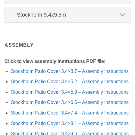
Stockholm 3.4x9.5m
ASSEMBLY
Click to view assembly instructions PDF file:
Stockholm Patio Cover 3.4×3.7 – Assembly Instructions
Stockholm Patio Cover 3.4×5.2 – Assembly Instructions
Stockholm Patio Cover 3.4×5.9 – Assembly Instructions
Stockholm Patio Cover 3.4×6.6 – Assembly Instructions
Stockholm Patio Cover 3.4×7.4 – Assembly Instructions
Stockholm Patio Cover 3.4×8.1 – Assembly Instructions
Stockholm Patio Cover 3.4×9.5 – Assembly Instructions