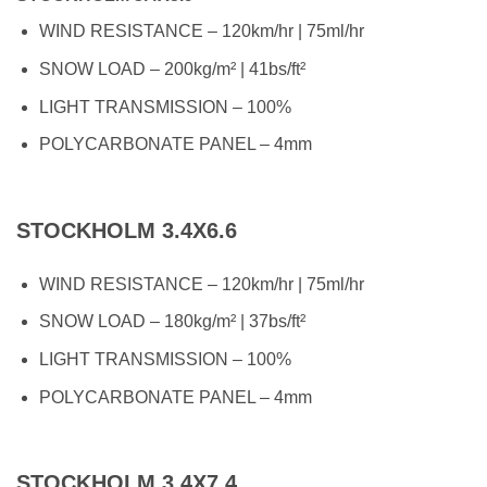
WIND RESISTANCE – 120km/hr | 75ml/hr
SNOW LOAD – 200kg/m² | 41bs/ft²
LIGHT TRANSMISSION – 100%
POLYCARBONATE PANEL – 4mm
STOCKHOLM 3.4X6.6
WIND RESISTANCE – 120km/hr | 75ml/hr
SNOW LOAD – 180kg/m² | 37bs/ft²
LIGHT TRANSMISSION – 100%
POLYCARBONATE PANEL – 4mm
STOCKHOLM 3.4X7.4