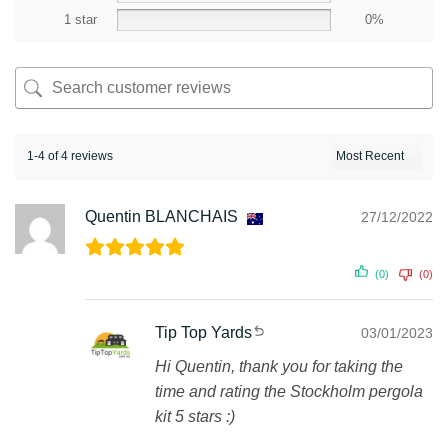
1 star
0%
1-4 of 4 reviews
Quentin BLANCHAIS
27/12/2022
(0)
(0)
Tip Top Yards
03/01/2023
Hi Quentin, thank you for taking the
time and rating the Stockholm pergola
kit 5 stars :)