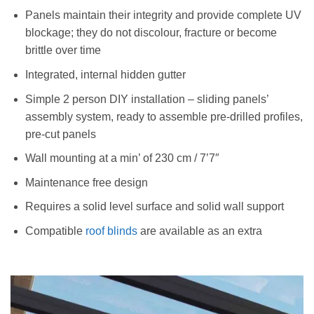
Panels maintain their integrity and provide complete UV
blockage; they do not discolour, fracture or become
brittle over time
Integrated, internal hidden gutter
Simple 2 person DIY installation – sliding panels’
assembly system, ready to assemble pre-drilled profiles,
pre-cut panels
Wall mounting at a min’ of 230 cm / 7’7″
Maintenance free design
Requires a solid level surface and solid wall support
Compatible
roof blinds
are available as an extra