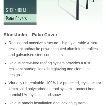
Stockholm – Patio Cover
Robust and massive structure – highly durable & rust-
resistant anthracite powder coated aluminium profiles
and galvanised steel connectors
Unique screw-free roofing system provides a rust
resistant hardtop, leak free glazing and clean line
design
Virtually unbreakable, 100% UV protected, crystal-clear
4 mm solid polycarbonate roof system – protect from
harmful UV rays, hail and snow
Unique panels installation and locking system