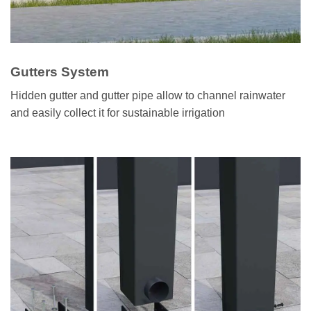
Gutters System
Hidden gutter and gutter pipe allow to channel rainwater
and easily collect it for sustainable irrigation