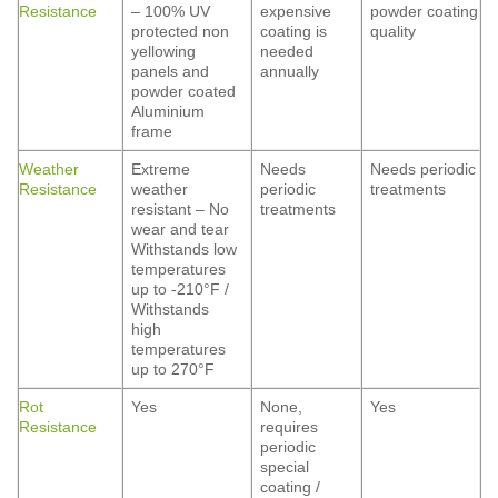
Resistance
– 100% UV
expensive
powder coating
protected non
coating is
quality
yellowing
needed
panels and
annually
powder coated
Aluminium
frame
Weather
Extreme
Needs
Needs periodic
Resistance
weather
periodic
treatments
resistant – No
treatments
wear and tear
Withstands low
temperatures
up to -210°F /
Withstands
high
temperatures
up to 270°F
Rot
Yes
None,
Yes
Resistance
requires
periodic
special
coating /