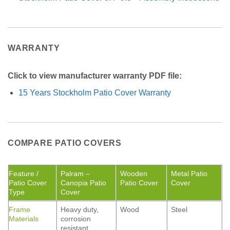
WARRANTY
Click to view manufacturer warranty PDF file:
15 Years Stockholm Patio Cover Warranty
COMPARE PATIO COVERS
Feature /
Palram –
Wooden
Metal Patio
Patio Cover
Canopia Patio
Patio Cover
Cover
Type
Cover
Frame
Heavy duty,
Wood
Steel
Materials
corrosion
resistant