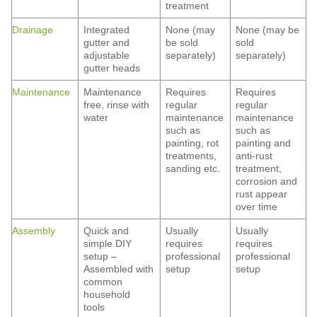
treatment
Drainage
Integrated
None (may
None (may be
gutter and
be sold
sold
adjustable
separately)
separately)
gutter heads
Maintenance
Maintenance
Requires
Requires
free, rinse with
regular
regular
water
maintenance
maintenance
such as
such as
painting, rot
painting and
treatments,
anti-rust
sanding etc.
treatment,
corrosion and
rust appear
over time
Assembly
Quick and
Usually
Usually
simple DIY
requires
requires
setup –
professional
professional
Assembled with
setup
setup
common
household
tools