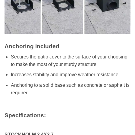
Anchoring included
Secures the patio cover to the surface of your choosing
to make the most of your sturdy structure
Increases stability and improve weather resistance
Anchoring to a solid base such as concrete or asphalt is
required
Specifications:
STOCKHOLM 3.4X3.7