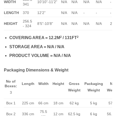
WIDTH
10’10”-11’2”
N/A
N/A
N/A
N/A
-
341
LENGTH
370
12’2”
N/A
N/A
-
-
-
256.5
HEIGHT
8’5”-10’8”
N/A
N/A
N/A
N/A
23
- 324
2
2
COVERING AREA = 12.2M
/ 131FT
STORAGE AREA = N/A / N/A
PRODUCT VOLUME = N/A / N/A
Packaging Dimensions & Weight
No of
Length
Width
Height
Gross
Packaging
Ne
Boxes:
Weight
Weight
Weig
3
Box 1
225 cm
66 cm
18 cm
62 kg
5 kg
57 k
75.5
Box 2
336 cm
12 cm
62.5 kg
6 kg
56.5 