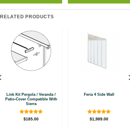
RELATED PRODUCTS
Link Kit Pergola / Veranda /
Feria 4 Side Wall
Patio-Cover Compatible With
Sierra
Rated
5
Rated
5
$
185.00
$
1,989.00
out of 5
out of 5