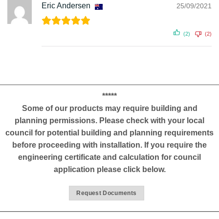
Eric Andersen
25/09/2021
(2)
(2)
*****
Some of our products may require building and
planning permissions. Please check with your local
council for potential building and planning requirements
before proceeding with installation. If you require the
engineering certificate and calculation for council
application please click below.
Request Documents