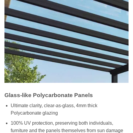
Glass-like Polycarbonate Panels
Ultimate clarity, clear-as-glass, 4mm thick
Polycarbonate glazing
100% UV protection, preserving both individuals,
furniture and the panels themselves from sun damage