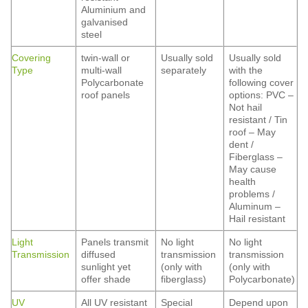
Aluminium and
galvanised
steel
Covering
twin-wall or
Usually sold
Usually sold
Type
multi-wall
separately
with the
Polycarbonate
following cover
roof panels
options: PVC –
Not hail
resistant / Tin
roof – May
dent /
Fiberglass –
May cause
health
problems /
Aluminum –
Hail resistant
Light
Panels transmit
No light
No light
Transmission
diffused
transmission
transmission
sunlight yet
(only with
(only with
offer shade
fiberglass)
Polycarbonate)
UV
All UV resistant
Special
Depend upon