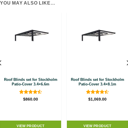
YOU MAY ALSO LIKE…
Roof Blinds set for Stockholm
Roof Blinds set for Stockholm
Patio-Cover 3.4×6.6m
Patio-Cover 3.4×8.1m
Rated
4.5
Rated
4.5
$
860.00
$
1,069.00
out of 5
out of 5
VIEW PRODUCT
VIEW PRODUCT