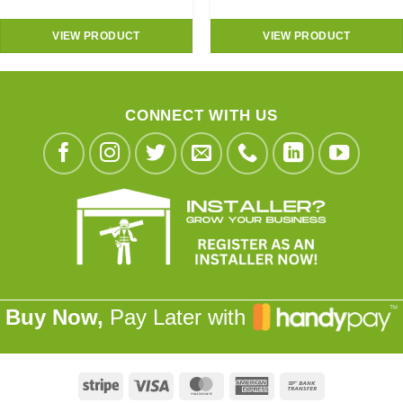
VIEW PRODUCT
VIEW PRODUCT
CONNECT WITH US
Buy Now,
Pay Later with
Stripe
Visa
MasterCard
American
Bank