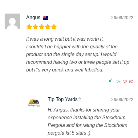
Angus
26/09/2022
It was a long wait but it was worth it.
I couldn’t be happier with the quality of the
product and the single day set up. I would
recommend having two or three people set it up
but it’s very quick and well labelled.
(0)
(0)
Tip Top Yards
26/09/2022
Hi Angus, thanks for sharing your
experience installing the Stockholm
Pergola and for rating the Stockholm
pergola kit 5 stars :)