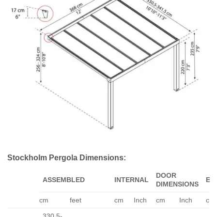
Stockholm Pergola Dimensions:
DOOR
ASSEMBLED
INTERNAL
EA
DIMENSIONS
cm
feet
cm
Inch
cm
Inch
cm
330.5-