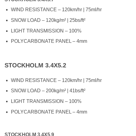
WIND RESISTANCE – 120km/hr | 75ml/hr
SNOW LOAD – 120kg/m² | 25bs/ft²
LIGHT TRANSMISSION – 100%
POLYCARBONATE PANEL – 4mm
STOCKHOLM 3.4X5.2
WIND RESISTANCE – 120km/hr | 75ml/hr
SNOW LOAD – 200kg/m² | 41bs/ft²
LIGHT TRANSMISSION – 100%
POLYCARBONATE PANEL – 4mm
STOCKHOLM 3.4X5.9