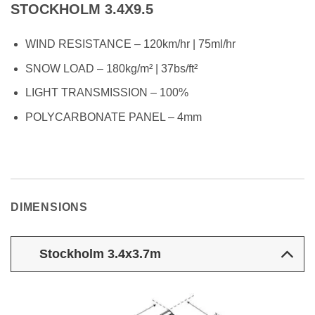
STOCKHOLM 3.4X9.5
WIND RESISTANCE – 120km/hr | 75ml/hr
SNOW LOAD – 180kg/m² | 37bs/ft²
LIGHT TRANSMISSION – 100%
POLYCARBONATE PANEL – 4mm
DIMENSIONS
Stockholm 3.4x3.7m