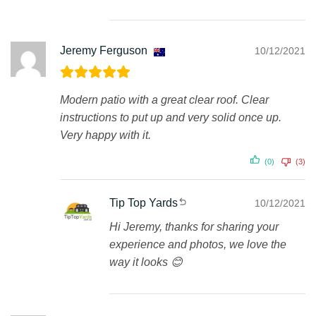
Jeremy Ferguson
10/12/2021
Modern patio with a great clear roof. Clear
instructions to put up and very solid once up.
Very happy with it.
(0)
(3)
Tip Top Yards
10/12/2021
Hi Jeremy, thanks for sharing your
experience and photos, we love the
way it looks 😊