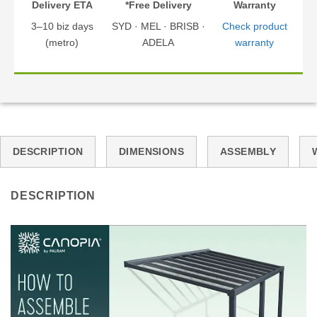
Delivery ETA
*Free Delivery
Warranty
3–10 biz days
SYD · MEL · BRISB ·
Check product
(metro)
ADELA
warranty
DESCRIPTION
DIMENSIONS
ASSEMBLY
DESCRIPTION