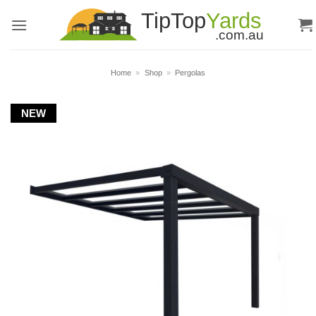
Skip
to
content
Home
»
Shop
»
Pergolas
NEW