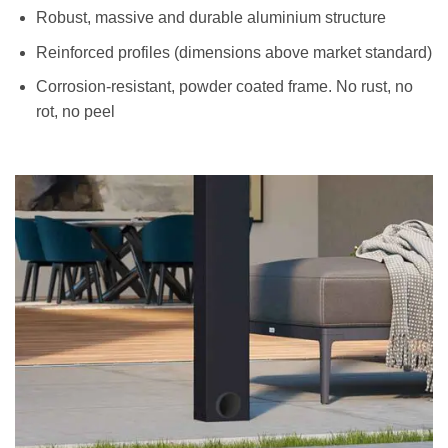
Robust, massive and durable aluminium structure
Reinforced profiles (dimensions above market standard)
Corrosion-resistant, powder coated frame. No rust, no
rot, no peel