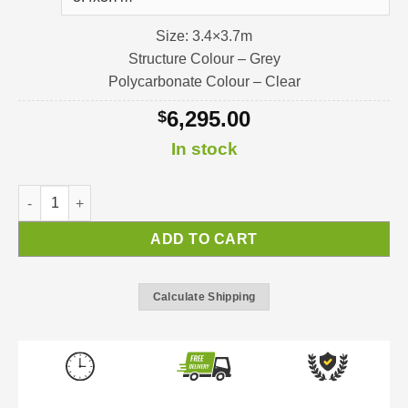
Size: 3.4×3.7m
Structure Colour – Grey
Polycarbonate Colour – Clear
6,295.00
$
In stock
Stockholm Pergola / Verandah / Patio-Cover quantity
ADD TO CART
Calculate Shipping