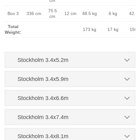
cm
75.5
Box 3
336 cm
12 cm
48.5 kg
6 kg
42.5 
cm
Total
173 kg
17 kg
156 
Weight:
Stockholm 3.4x5.2m
Stockholm 3.4x5.9m
Stockholm 3.4x6.6m
Stockholm 3.4x7.4m
Stockholm 3.4x8.1m