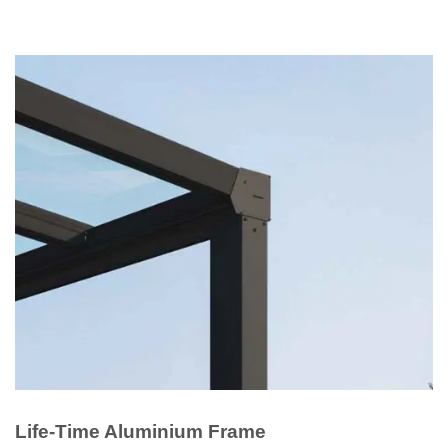
Life-Time Aluminium Frame