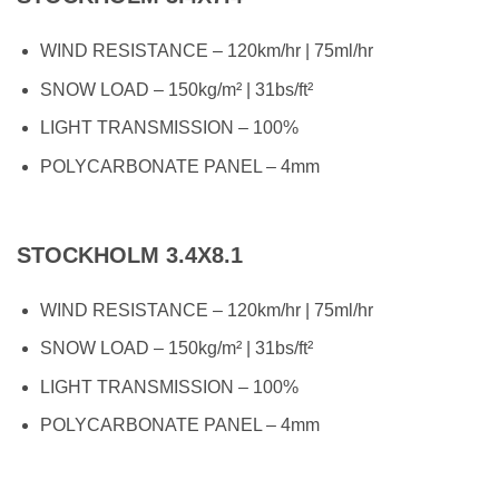
WIND RESISTANCE – 120km/hr | 75ml/hr
SNOW LOAD – 150kg/m² | 31bs/ft²
LIGHT TRANSMISSION – 100%
POLYCARBONATE PANEL – 4mm
STOCKHOLM 3.4X8.1
WIND RESISTANCE – 120km/hr | 75ml/hr
SNOW LOAD – 150kg/m² | 31bs/ft²
LIGHT TRANSMISSION – 100%
POLYCARBONATE PANEL – 4mm