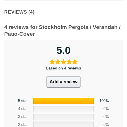
REVIEWS (4)
4 reviews for
Stockholm Pergola / Verandah /
Patio-Cover
5.0
Based on 4 reviews
Add a review
5 star
100%
4 star
0%
3 star
0%
2 star
0%