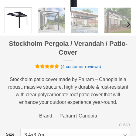
Stockholm Pergola / Verandah / Patio-
Cover
(
4
customer reviews)
Rated
4
5
out of 5
Stockholm patio cover made by Palram – Canopia is a
based on
robust, massive structure, highly durable & rust-resistant
customer
ratings
with clear polycarbonate roof patio cover that will
enhance your outdoor experience year-round.
Brand: Palram | Canopia
CLEAR
Size