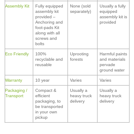
Assembly Kit
Fully equipped
None (sold
Usually a fully
assembly kit
separately)
equipped
provided –
assembly kit is
Anchoring and
provided
foot-pads Kit
along with all
screws and
bolts
Eco Friendly
100%
Uprooting
Harmful paints
recyclable and
forests
and materials
reusable
pervade
ground water
Warranty
10 year
Varies
Varies
Packaging /
Compact &
Usually a
Usually a
Transport
efficient
heavy truck
heavy truck
packaging, to
delivery
delivery
be transported
in your own
pickup