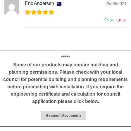
Eric Andersen
25/09/2021
(2)
(2)
*****
Some of our products may require building and
planning permissions. Please check with your local
council for potential building and planning requirements
before proceeding with installation. If you require the
engineering certificate and calculation for council
application please click below.
Request Documents