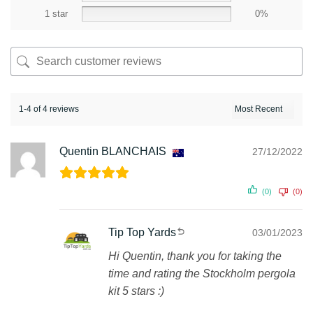
1 star
0%
1-4 of 4 reviews
Quentin BLANCHAIS
27/12/2022
(0)
(0)
Tip Top Yards
03/01/2023
Hi Quentin, thank you for taking the
time and rating the Stockholm pergola
kit 5 stars :)