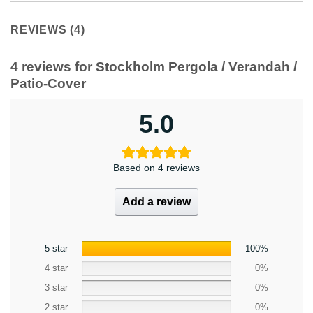
REVIEWS (4)
4 reviews for
Stockholm Pergola / Verandah /
Patio-Cover
5.0
Based on 4 reviews
Add a review
5 star
100%
4 star
0%
3 star
0%
2 star
0%