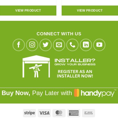
VIEW PRODUCT
VIEW PRODUCT
CONNECT WITH US
Buy Now,
Pay Later with
Stripe
Visa
MasterCard
American
Bank