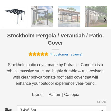
Stockholm Pergola / Verandah / Patio-
Cover
(
4
customer reviews)
Rated
4
5
out of 5
Stockholm patio cover made by Palram – Canopia is a
based on
robust, massive structure, highly durable & rust-resistant
customer
ratings
with clear polycarbonate roof patio cover that will
enhance your outdoor experience year-round.
Brand: Palram | Canopia
CLEAR
Size