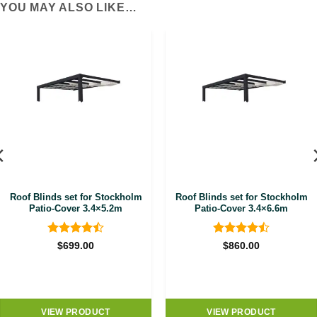
YOU MAY ALSO LIKE…
Roof Blinds set for Stockholm
Roof Blinds set for Stockholm
Patio-Cover 3.4×5.2m
Patio-Cover 3.4×6.6m
Rated
4.5
Rated
4.5
$
699.00
$
860.00
out of 5
out of 5
VIEW PRODUCT
VIEW PRODUCT