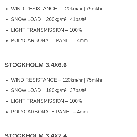
WIND RESISTANCE – 120km/hr | 75ml/hr
SNOW LOAD – 200kg/m² | 41bs/ft²
LIGHT TRANSMISSION – 100%
POLYCARBONATE PANEL – 4mm
STOCKHOLM 3.4X6.6
WIND RESISTANCE – 120km/hr | 75ml/hr
SNOW LOAD – 180kg/m² | 37bs/ft²
LIGHT TRANSMISSION – 100%
POLYCARBONATE PANEL – 4mm
STOCKHOLM 3.4X7.4