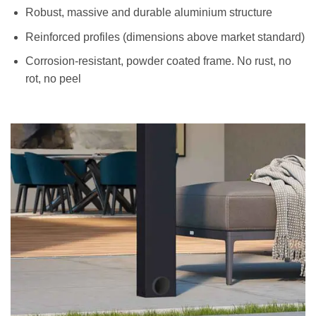
Robust, massive and durable aluminium structure
Reinforced profiles (dimensions above market standard)
Corrosion-resistant, powder coated frame. No rust, no
rot, no peel