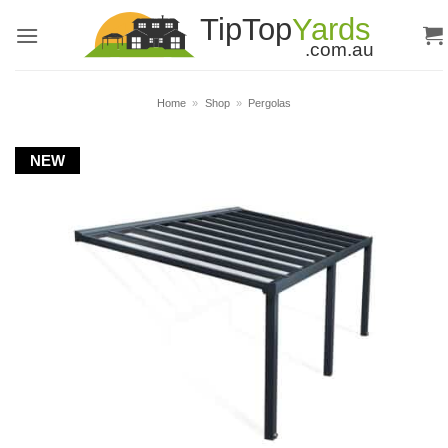
Skip
to
content
Home
»
Shop
»
Pergolas
NEW