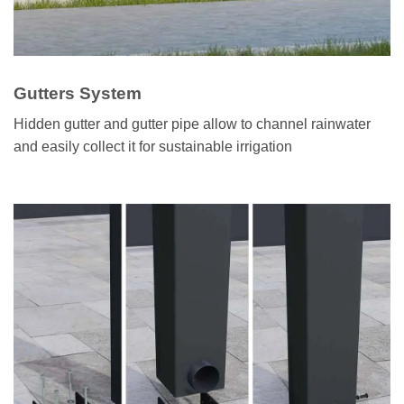
Gutters System
Hidden gutter and gutter pipe allow to channel rainwater
and easily collect it for sustainable irrigation