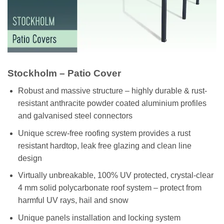
Stockholm – Patio Cover
Robust and massive structure – highly durable & rust-
resistant anthracite powder coated aluminium profiles
and galvanised steel connectors
Unique screw-free roofing system provides a rust
resistant hardtop, leak free glazing and clean line
design
Virtually unbreakable, 100% UV protected, crystal-clear
4 mm solid polycarbonate roof system – protect from
harmful UV rays, hail and snow
Unique panels installation and locking system