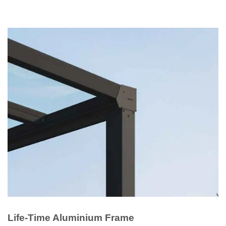
Life-Time Aluminium Frame