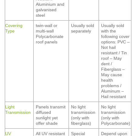
Aluminium and
galvanised
steel
Covering
twin-wall or
Usually sold
Usually sold
Type
multi-wall
separately
with the
Polycarbonate
following cover
roof panels
options: PVC –
Not hail
resistant / Tin
roof – May
dent /
Fiberglass –
May cause
health
problems /
Aluminum –
Hail resistant
Light
Panels transmit
No light
No light
Transmission
diffused
transmission
transmission
sunlight yet
(only with
(only with
offer shade
fiberglass)
Polycarbonate)
UV
All UV resistant
Special
Depend upon