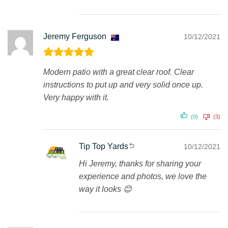
Jeremy Ferguson
10/12/2021
Modern patio with a great clear roof. Clear
instructions to put up and very solid once up.
Very happy with it.
(0)
(3)
Tip Top Yards
10/12/2021
Hi Jeremy, thanks for sharing your
experience and photos, we love the
way it looks 😊