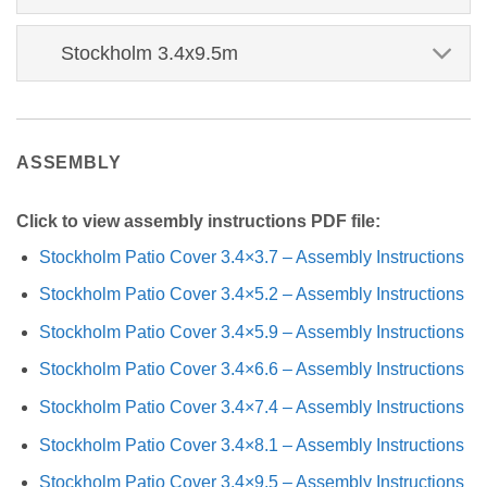
Stockholm 3.4x9.5m
ASSEMBLY
Click to view assembly instructions PDF file:
Stockholm Patio Cover 3.4×3.7 – Assembly Instructions
Stockholm Patio Cover 3.4×5.2 – Assembly Instructions
Stockholm Patio Cover 3.4×5.9 – Assembly Instructions
Stockholm Patio Cover 3.4×6.6 – Assembly Instructions
Stockholm Patio Cover 3.4×7.4 – Assembly Instructions
Stockholm Patio Cover 3.4×8.1 – Assembly Instructions
Stockholm Patio Cover 3.4×9.5 – Assembly Instructions