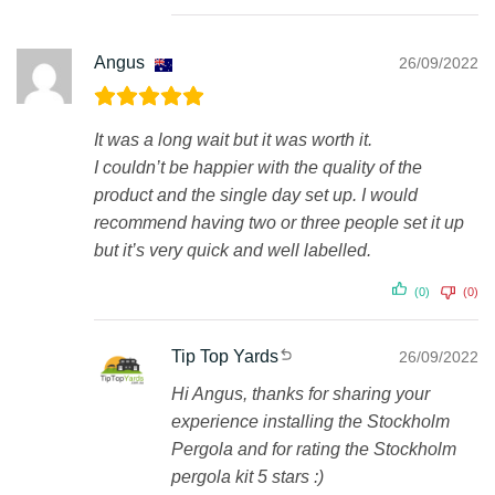
Angus
26/09/2022
It was a long wait but it was worth it.
I couldn’t be happier with the quality of the
product and the single day set up. I would
recommend having two or three people set it up
but it’s very quick and well labelled.
(0)
(0)
Tip Top Yards
26/09/2022
Hi Angus, thanks for sharing your
experience installing the Stockholm
Pergola and for rating the Stockholm
pergola kit 5 stars :)