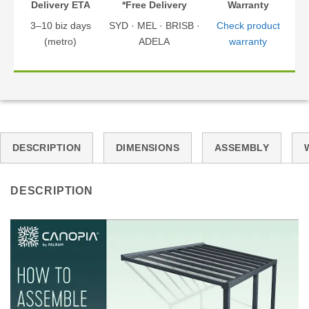
Delivery ETA
*Free Delivery
Warranty
3–10 biz days
SYD · MEL · BRISB ·
Check product
(metro)
ADELA
warranty
DESCRIPTION
DIMENSIONS
ASSEMBLY
DESCRIPTION