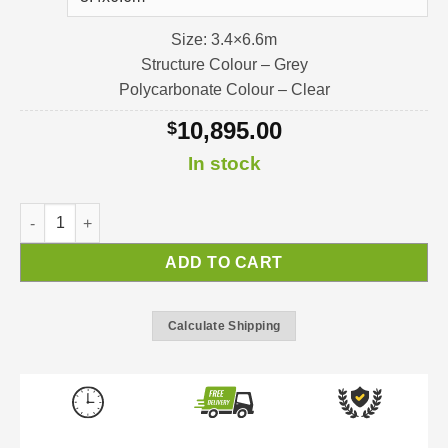
Size: 3.4×6.6m
Structure Colour – Grey
Polycarbonate Colour – Clear
10,895.00
$
In stock
Stockholm Pergola / Verandah / Patio-Cover quantity
ADD TO CART
Calculate Shipping