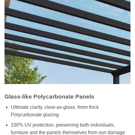
Glass-like Polycarbonate Panels
Ultimate clarity, clear-as-glass, 4mm thick
Polycarbonate glazing
100% UV protection, preserving both individuals,
furniture and the panels themselves from sun damage