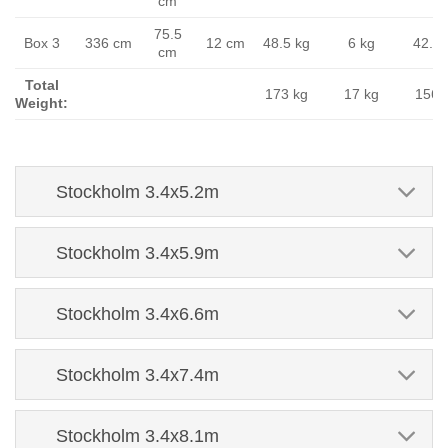
cm
75.5
Box 3
336 cm
12 cm
48.5 kg
6 kg
42.5 
cm
Total
173 kg
17 kg
156 
Weight:
Stockholm 3.4x5.2m
Stockholm 3.4x5.9m
Stockholm 3.4x6.6m
Stockholm 3.4x7.4m
Stockholm 3.4x8.1m