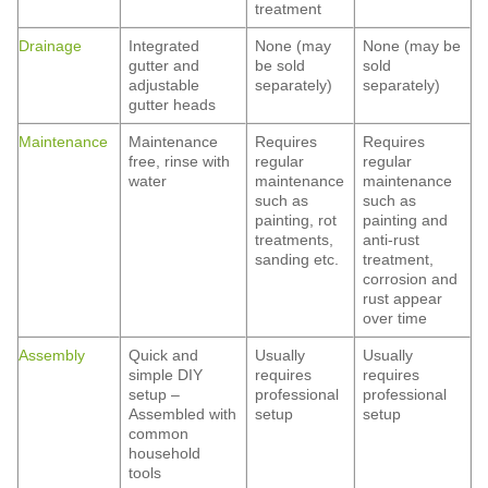
treatment
Drainage
Integrated
None (may
None (may be
gutter and
be sold
sold
adjustable
separately)
separately)
gutter heads
Maintenance
Maintenance
Requires
Requires
free, rinse with
regular
regular
water
maintenance
maintenance
such as
such as
painting, rot
painting and
treatments,
anti-rust
sanding etc.
treatment,
corrosion and
rust appear
over time
Assembly
Quick and
Usually
Usually
simple DIY
requires
requires
setup –
professional
professional
Assembled with
setup
setup
common
household
tools