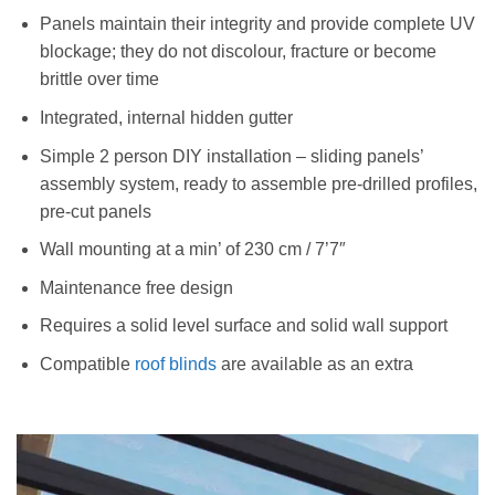
Panels maintain their integrity and provide complete UV
blockage; they do not discolour, fracture or become
brittle over time
Integrated, internal hidden gutter
Simple 2 person DIY installation – sliding panels’
assembly system, ready to assemble pre-drilled profiles,
pre-cut panels
Wall mounting at a min’ of 230 cm / 7’7″
Maintenance free design
Requires a solid level surface and solid wall support
Compatible
roof blinds
are available as an extra