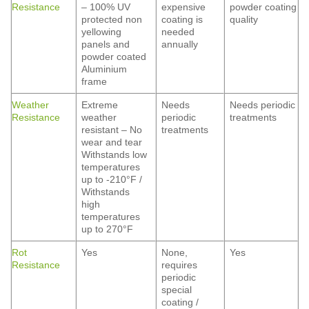
Resistance
– 100% UV
expensive
powder coating
protected non
coating is
quality
yellowing
needed
panels and
annually
powder coated
Aluminium
frame
Weather
Extreme
Needs
Needs periodic
Resistance
weather
periodic
treatments
resistant – No
treatments
wear and tear
Withstands low
temperatures
up to -210°F /
Withstands
high
temperatures
up to 270°F
Rot
Yes
None,
Yes
Resistance
requires
periodic
special
coating /