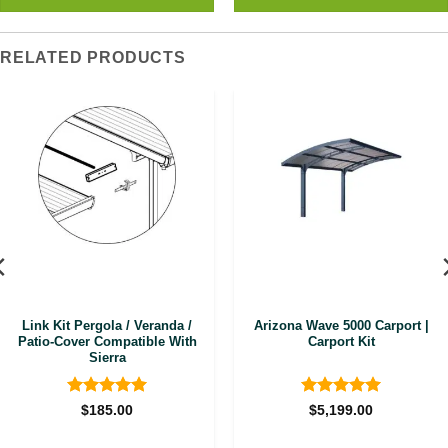
RELATED PRODUCTS
Link Kit Pergola / Veranda /
Arizona Wave 5000 Carport |
Patio-Cover Compatible With
Carport Kit
Sierra
Rated
5
Rated
5
$
185.00
$
5,199.00
out of 5
out of 5