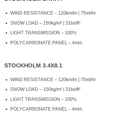
WIND RESISTANCE – 120km/hr | 75ml/hr
SNOW LOAD – 150kg/m² | 31bs/ft²
LIGHT TRANSMISSION – 100%
POLYCARBONATE PANEL – 4mm
STOCKHOLM 3.4X8.1
WIND RESISTANCE – 120km/hr | 75ml/hr
SNOW LOAD – 150kg/m² | 31bs/ft²
LIGHT TRANSMISSION – 100%
POLYCARBONATE PANEL – 4mm