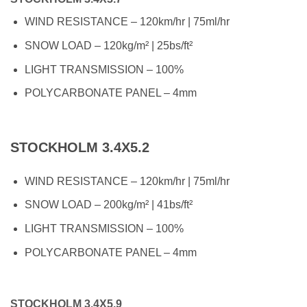
WIND RESISTANCE – 120km/hr | 75ml/hr
SNOW LOAD – 120kg/m² | 25bs/ft²
LIGHT TRANSMISSION – 100%
POLYCARBONATE PANEL – 4mm
STOCKHOLM 3.4X5.2
WIND RESISTANCE – 120km/hr | 75ml/hr
SNOW LOAD – 200kg/m² | 41bs/ft²
LIGHT TRANSMISSION – 100%
POLYCARBONATE PANEL – 4mm
STOCKHOLM 3.4X5.9