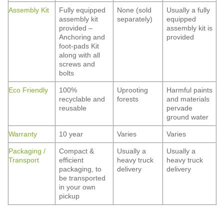
Assembly Kit
Fully equipped
None (sold
Usually a fully
assembly kit
separately)
equipped
provided –
assembly kit is
Anchoring and
provided
foot-pads Kit
along with all
screws and
bolts
Eco Friendly
100%
Uprooting
Harmful paints
recyclable and
forests
and materials
reusable
pervade
ground water
Warranty
10 year
Varies
Varies
Packaging /
Compact &
Usually a
Usually a
Transport
efficient
heavy truck
heavy truck
packaging, to
delivery
delivery
be transported
in your own
pickup