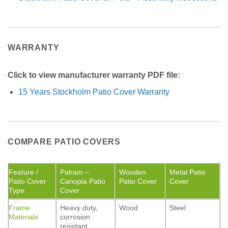
WARRANTY
Click to view manufacturer warranty PDF file:
15 Years Stockholm Patio Cover Warranty
COMPARE PATIO COVERS
Feature /
Palram –
Wooden
Metal Patio
Patio Cover
Canopia Patio
Patio Cover
Cover
Type
Cover
Frame
Heavy duty,
Wood
Steel
Materials
corrosion
resistant