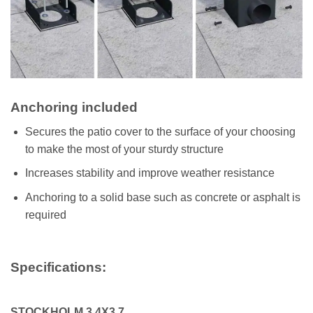
Anchoring included
Secures the patio cover to the surface of your choosing
to make the most of your sturdy structure
Increases stability and improve weather resistance
Anchoring to a solid base such as concrete or asphalt is
required
Specifications:
STOCKHOLM 3.4X3.7