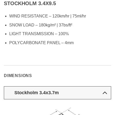
STOCKHOLM 3.4X9.5
WIND RESISTANCE – 120km/hr | 75ml/hr
SNOW LOAD – 180kg/m² | 37bs/ft²
LIGHT TRANSMISSION – 100%
POLYCARBONATE PANEL – 4mm
DIMENSIONS
Stockholm 3.4x3.7m