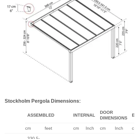
Stockholm Pergola Dimensions:
DOOR
ASSEMBLED
INTERNAL
EA
DIMENSIONS
cm
feet
cm
Inch
cm
Inch
cm
330.5-