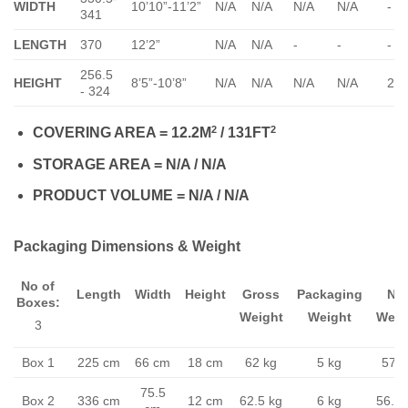
WIDTH
10’10”-11’2”
N/A
N/A
N/A
N/A
-
341
LENGTH
370
12’2”
N/A
N/A
-
-
-
256.5
HEIGHT
8’5”-10’8”
N/A
N/A
N/A
N/A
23
- 324
2
2
COVERING AREA = 12.2M
/ 131FT
STORAGE AREA = N/A / N/A
PRODUCT VOLUME = N/A / N/A
Packaging Dimensions & Weight
No of
Length
Width
Height
Gross
Packaging
Ne
Boxes:
Weight
Weight
Weig
3
Box 1
225 cm
66 cm
18 cm
62 kg
5 kg
57 k
75.5
Box 2
336 cm
12 cm
62.5 kg
6 kg
56.5 