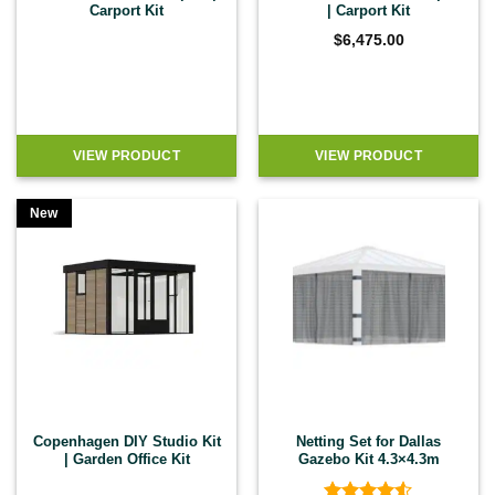
Carport Kit
| Carport Kit
$
6,475.00
VIEW PRODUCT
VIEW PRODUCT
New
Copenhagen DIY Studio Kit
Netting Set for Dallas
| Garden Office Kit
Gazebo Kit 4.3×4.3m