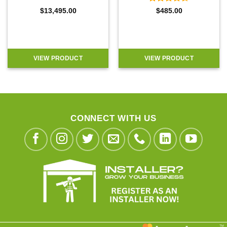
Rated
4.5
$
13,495.00
$
485.00
out of 5
VIEW PRODUCT
VIEW PRODUCT
CONNECT WITH US