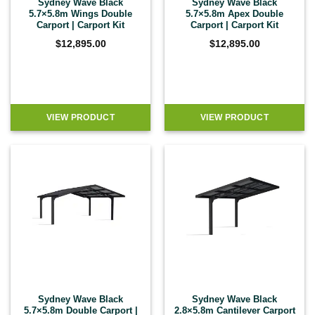
Sydney Wave Black
Sydney Wave Black
5.7×5.8m Wings Double
5.7×5.8m Apex Double
Carport | Carport Kit
Carport | Carport Kit
$
12,895.00
$
12,895.00
VIEW PRODUCT
VIEW PRODUCT
Sydney Wave Black
Sydney Wave Black
5.7×5.8m Double Carport |
2.8×5.8m Cantilever Carport