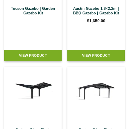
Tucson Gazebo | Garden
Austin Gazebo 1.8×2.2m |
Gazebo Kit
BBQ Gazebo | Gazebo Kit
$
1,650.00
VIEW PRODUCT
VIEW PRODUCT