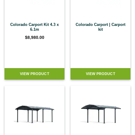
Colorado Carport Kit 4.3 x
Colorado Carport | Carport
6.1m
kit
$
8,980.00
VIEW PRODUCT
VIEW PRODUCT