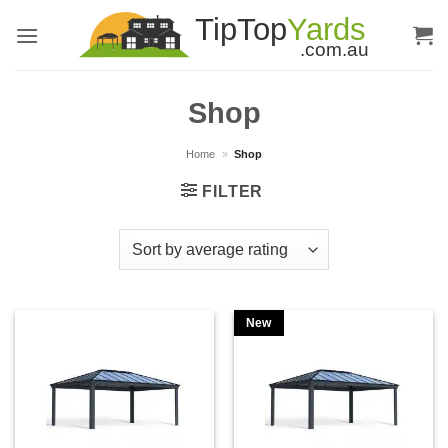
Skip
to
content
Shop
Home
»
Shop
FILTER
New