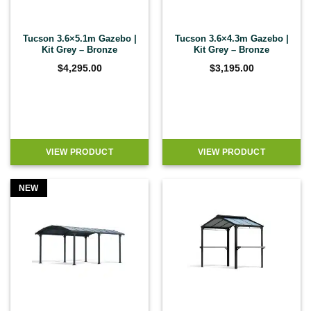
Tucson 3.6×5.1m Gazebo |
Tucson 3.6×4.3m Gazebo |
Kit Grey – Bronze
Kit Grey – Bronze
$
4,295.00
$
3,195.00
VIEW PRODUCT
VIEW PRODUCT
NEW