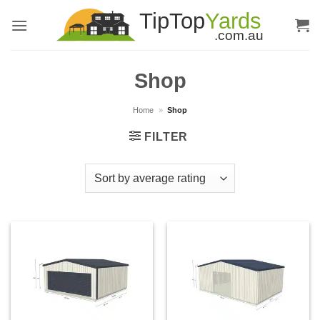
Skip
to
content
Shop
Home
»
Shop
FILTER