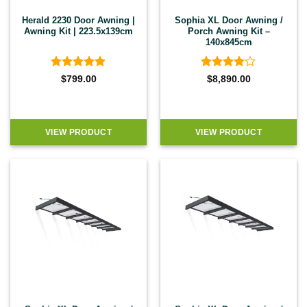
Herald 2230 Door Awning |
Sophia XL Door Awning /
Awning Kit | 223.5x139cm
Porch Awning Kit –
140x845cm
Rated
4.86
Rated
4
$
799.00
$
8,890.00
out of 5
out of 5
VIEW PRODUCT
VIEW PRODUCT