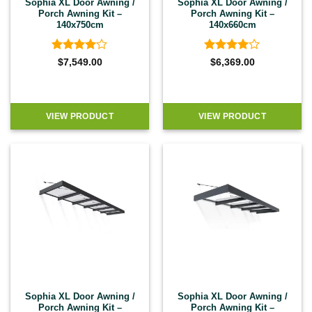
Sophia XL Door Awning /
Sophia XL Door Awning /
Porch Awning Kit –
Porch Awning Kit –
140x750cm
140x660cm
Rated
4
Rated
4
$
7,549.00
$
6,369.00
out of 5
out of 5
VIEW PRODUCT
VIEW PRODUCT
Sophia XL Door Awning /
Sophia XL Door Awning /
Porch Awning Kit –
Porch Awning Kit –