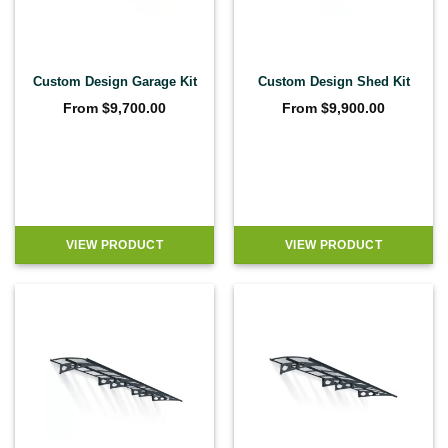
Custom Design Garage Kit
Custom Design Shed Kit
From
$
9,700.00
From
$
9,900.00
VIEW PRODUCT
VIEW PRODUCT