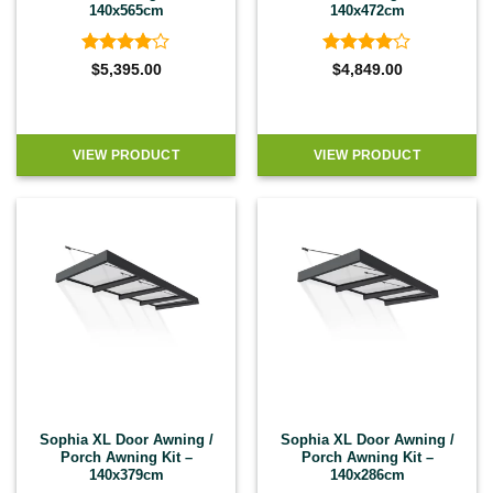
140x565cm
140x472cm
Rated
4
Rated
4
$
5,395.00
$
4,849.00
out of 5
out of 5
VIEW PRODUCT
VIEW PRODUCT
Sophia XL Door Awning /
Sophia XL Door Awning /
Porch Awning Kit –
Porch Awning Kit –
140x379cm
140x286cm