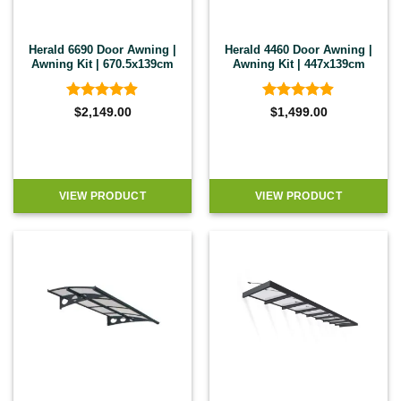
Herald 6690 Door Awning |
Herald 4460 Door Awning |
Awning Kit | 670.5x139cm
Awning Kit | 447x139cm
Rated
4.86
Rated
4.86
$
2,149.00
$
1,499.00
out of 5
out of 5
VIEW PRODUCT
VIEW PRODUCT