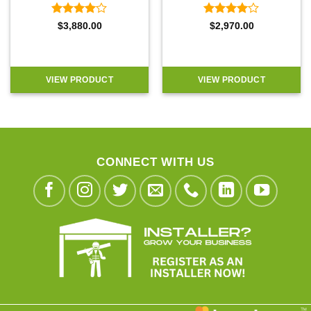
Rated
4
Rated
4
$
3,880.00
$
2,970.00
out of 5
out of 5
VIEW PRODUCT
VIEW PRODUCT
CONNECT WITH US