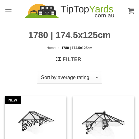
Skip
to
content
1780 | 174.5x125cm
Home
»
1780 | 174.5x125cm
FILTER
NEW