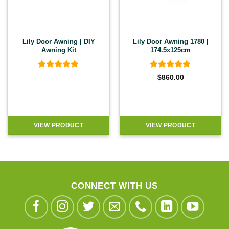
Lily Door Awning | DIY
Lily Door Awning 1780 |
Awning Kit
174.5x125cm
Rated
5
Rated
5
$
860.00
out of 5
out of 5
VIEW PRODUCT
VIEW PRODUCT
CONNECT WITH US