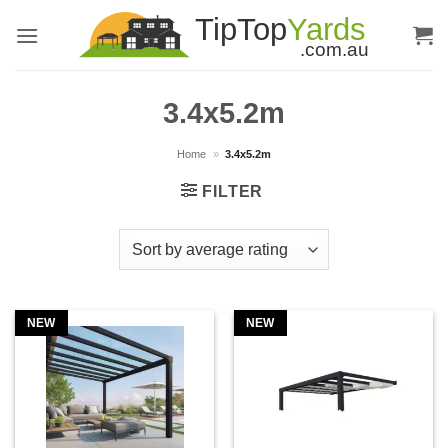
Skip
to
content
3.4x5.2m
Home
»
3.4x5.2m
FILTER
NEW
NEW