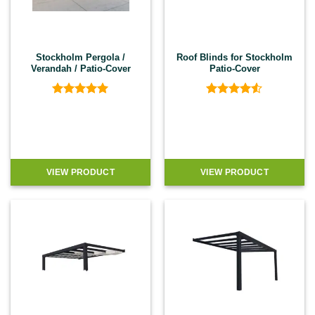
Stockholm Pergola /
Roof Blinds for Stockholm
Verandah / Patio-Cover
Patio-Cover
Rated
5
Rated
4.5
out of 5
out of 5
VIEW PRODUCT
VIEW PRODUCT