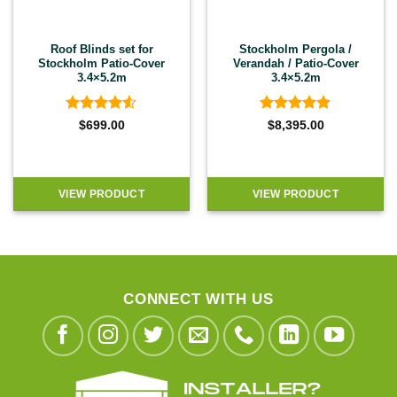
Roof Blinds set for
Stockholm Pergola /
Stockholm Patio-Cover
Verandah / Patio-Cover
3.4×5.2m
3.4×5.2m
Rated
4.5
Rated
5
$
699.00
$
8,395.00
out of 5
out of 5
VIEW PRODUCT
VIEW PRODUCT
CONNECT WITH US