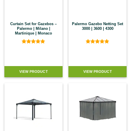
Curtain Set for Gazebos –
Palermo Gazebo Netting Set
Palermo | Milano |
3000 | 3600 | 4300
Martinique | Monaco
Rated
5
Rated
5
out of 5
out of 5
VIEW PRODUCT
VIEW PRODUCT