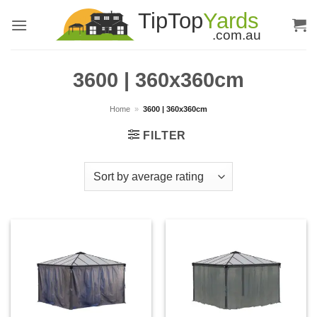
Skip
to
content
3600 | 360x360cm
Home
»
3600 | 360x360cm
FILTER