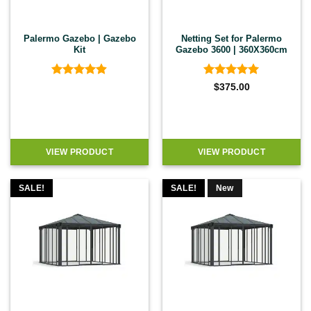
Palermo Gazebo | Gazebo
Netting Set for Palermo
Kit
Gazebo 3600 | 360X360cm
Rated
4.89
Rated
5
$
375.00
out of 5
out of 5
VIEW PRODUCT
VIEW PRODUCT
SALE!
SALE!
New