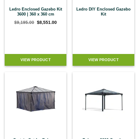
Ledro Enclosed Gazebo Kit
Ledro DIY Enclosed Gazebo
3600 | 360 x 360 cm
Kit
Original
Current
$
9,195.00
$
8,551.00
price
price
was:
is:
$9,195.00.
$8,551.00.
VIEW PRODUCT
VIEW PRODUCT