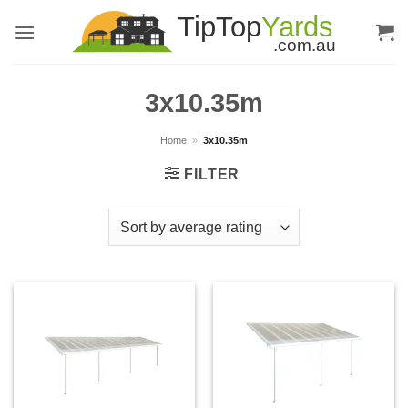
Skip
to
content
3x10.35m
Home
»
3x10.35m
FILTER