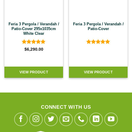
Feria 3 Pergola / Verandah /
Feria 3 Pergola / Verandah /
Patio-Cover 295x1035cm
Patio-Cover
White Clear
Rated
4.92
Rated
4.92
$
6,290.00
out of 5
out of 5
VIEW PRODUCT
VIEW PRODUCT
CONNECT WITH US