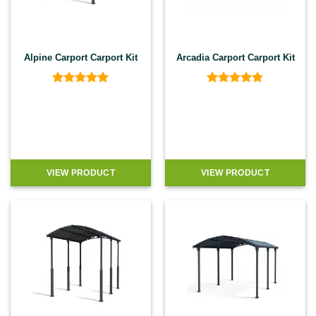
Alpine Carport Carport Kit
Arcadia Carport Carport Kit
Rated
5
Rated
4.8
out of 5
out of 5
VIEW PRODUCT
VIEW PRODUCT