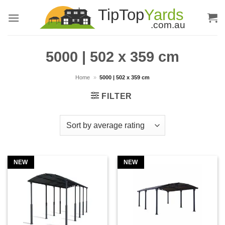
Skip
to
content
5000 | 502 x 359 cm
Home
»
5000 | 502 x 359 cm
FILTER
NEW
NEW