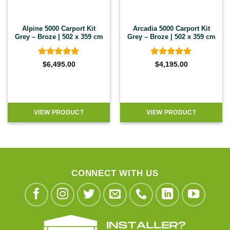
Alpine 5000 Carport Kit
Arcadia 5000 Carport Kit
Grey – Broze | 502 x 359 cm
Grey – Broze | 502 x 359 cm
Rated
5
Rated
4.8
$
6,495.00
$
4,195.00
out of 5
out of 5
VIEW PRODUCT
VIEW PRODUCT
CONNECT WITH US