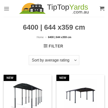
Skip
to
content
6400 | 644 x359 cm
Home
»
6400 | 644 x359 cm
FILTER
NEW
NEW