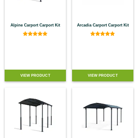
Alpine Carport Carport Kit
Arcadia Carport Carport Kit
Rated
5
Rated
4.8
out of 5
out of 5
VIEW PRODUCT
VIEW PRODUCT