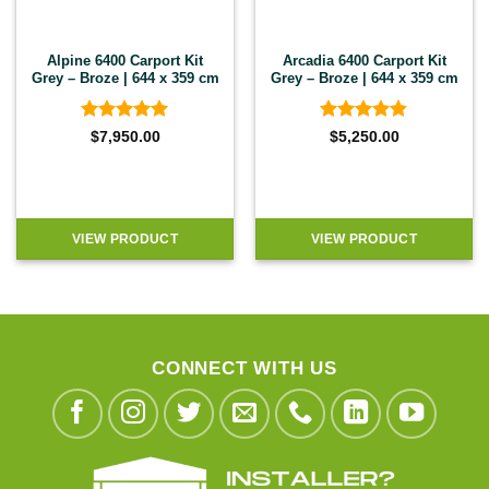
Alpine 6400 Carport Kit
Arcadia 6400 Carport Kit
Grey – Broze | 644 x 359 cm
Grey – Broze | 644 x 359 cm
Rated
5
Rated
4.8
$
7,950.00
$
5,250.00
out of 5
out of 5
VIEW PRODUCT
VIEW PRODUCT
CONNECT WITH US