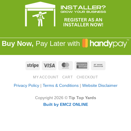
Buy Now,
Pay Later with
Stripe
Visa
MasterCard
American
Bank
Express
Transfer
MY ACCOUNT
CART
CHECKOUT
Privacy Policy
|
Terms & Conditions
|
Website Disclaimer
Copyright 2026 ©
Tip Top Yards
Built by EMC2 ONLINE