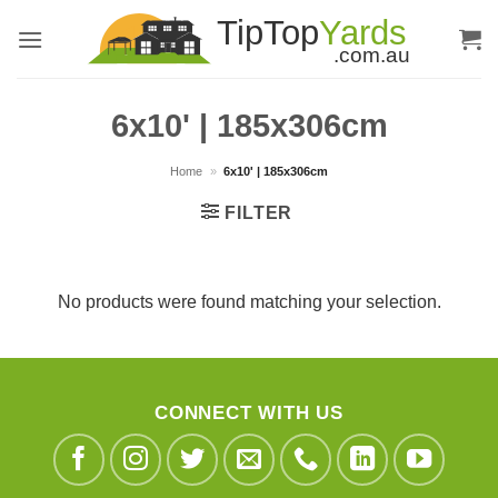
Skip
to
content
6x10' | 185x306cm
Home
»
6x10' | 185x306cm
FILTER
No products were found matching your selection.
CONNECT WITH US