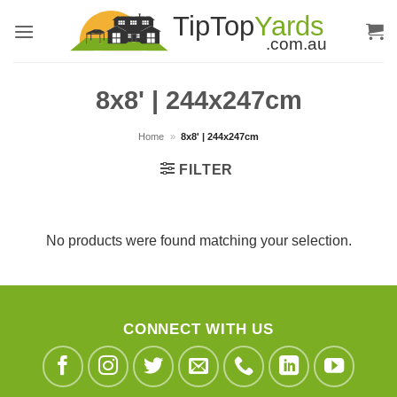
Skip
to
content
8x8' | 244x247cm
Home
»
8x8' | 244x247cm
FILTER
No products were found matching your selection.
CONNECT WITH US