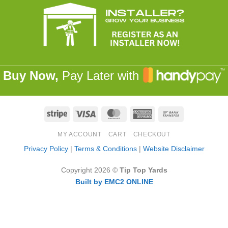
Buy Now,
Pay Later with
Stripe
Visa
MasterCard
American
Bank
Express
Transfer
MY ACCOUNT
CART
CHECKOUT
Privacy Policy
|
Terms & Conditions
|
Website Disclaimer
Copyright 2026 ©
Tip Top Yards
Built by EMC2 ONLINE