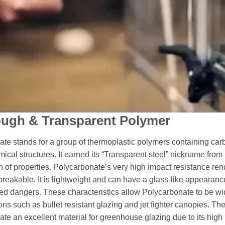
ough & Transparent Polymer
te stands for a group of thermoplastic polymers containing ca
emical structures. It earned its “Transparent steel” nickname from
 of properties. Polycarbonate’s very high impact resistance rend
nbreakable. It is lightweight and can have a glass-like appearanc
ted dangers. These characteristics allow Polycarbonate to be w
ions such as bullet resistant glazing and jet fighter canopies. T
te an excellent material for greenhouse glazing due to its high 