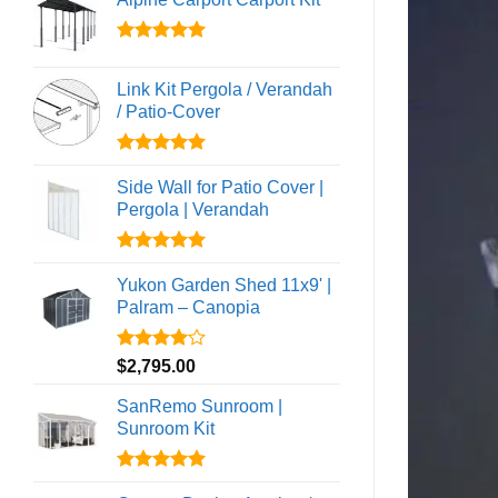
Rated
5.00
out of 5
Link Kit Pergola / Verandah
/ Patio-Cover
Rated
5.00
out of 5
Side Wall for Patio Cover |
Pergola | Verandah
Rated
5.00
out of 5
Yukon Garden Shed 11x9' |
Palram – Canopia
Rated
$
2,795.00
4.00
out
of 5
SanRemo Sunroom |
Sunroom Kit
Rated
5.00