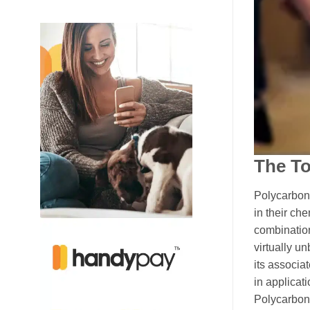
The T
Polycarbona
in their ch
combination
virtually u
its associa
in applicat
Polycarbona