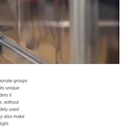
rbonate groups
 its unique
ers it
e, without
idely used
hey also make
light