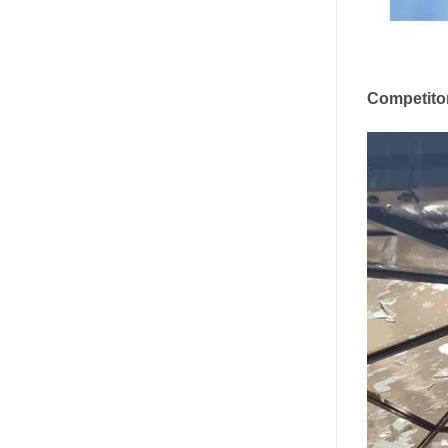
Competito