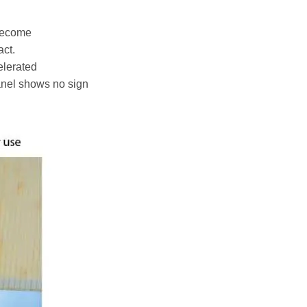
 become
act.
elerated
anel shows no sign