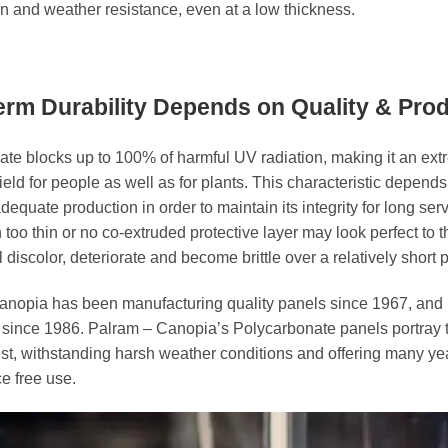
n and weather resistance, even at a low thickness.
rm Durability Depends on Quality & Pro
te blocks up to 100% of harmful UV radiation, making it an ext
hield for people as well as for plants. This characteristic depend
dequate production in order to maintain its integrity for long serv
 too thin or no co-extruded protective layer may look perfect to 
l discolor, deteriorate and become brittle over a relatively short p
anopia has been manufacturing quality panels since 1967, and
y since 1986. Palram – Canopia’s Polycarbonate panels portray 
llest, withstanding harsh weather conditions and offering many ye
e free use.