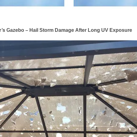
r’s Gazebo – Hail Storm Damage After Long UV Exposure