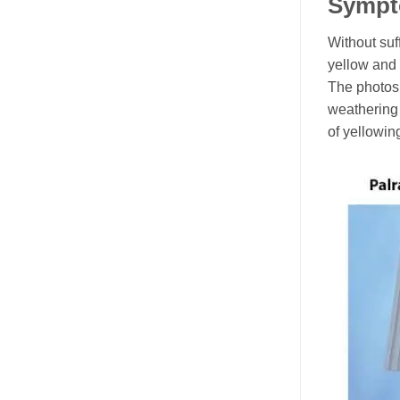
Sympt
Without suf
yellow and 
The photos
weathering
of yellowin