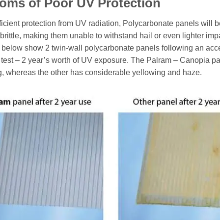
oms of Poor UV Protection
ficient protection from UV radiation, Polycarbonate panels will
brittle, making them unable to withstand hail or even lighter imp
 below show 2 twin-wall polycarbonate panels following an acc
 test – 2 year’s worth of UV exposure. The Palram – Canopia p
g, whereas the other has considerable yellowing and haze.