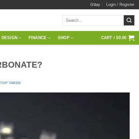
Login / Register
G'day
Search
for:
 DESIGN
FINANCE
SHOP
CART /
$
0.00
RBONATE?
 TOP YARDS