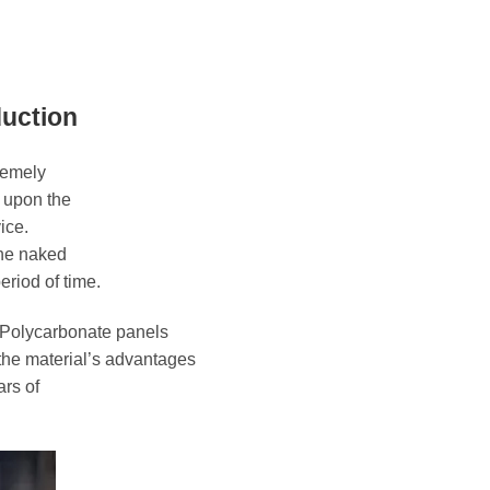
duction
remely
s upon the
ice.
the naked
eriod of time.
 Polycarbonate panels
the material’s advantages
ars of