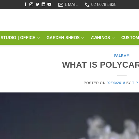
EMAIL
02 8079 5838
STUDIO | OFFICE
GARDEN SHEDS
AWNINGS
CUSTOM
PALRAM
WHAT IS POLYCA
POSTED ON
02/03/2018
BY
TIP