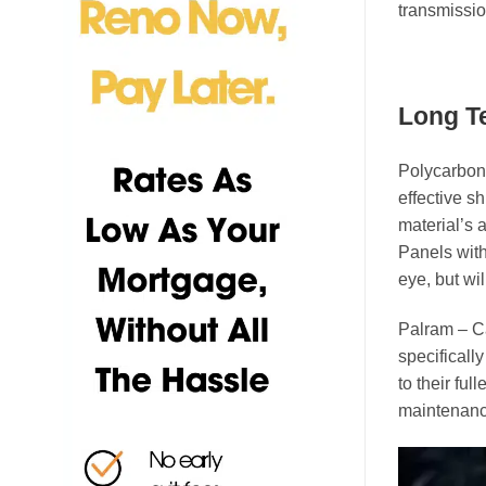
transmissio
Long Te
Polycarbona
effective s
material’s a
Panels with
eye, but wil
Palram – C
specificall
to their fu
maintenanc