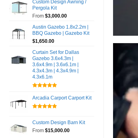
out of 5
Custom Design Awning /
Pergola Kit
From
$
3,000.00
Austin Gazebo 1.8x2.2m |
BBQ Gazebo | Gazebo Kit
$
1,650.00
Curtain Set for Dallas
Gazebo 3.6x4.3m |
3.6x4.9m | 3.6x6.1m |
4.3x4.3m | 4.3x4.9m |
4.3x6.1m
Rated
5.00
out of 5
Arcadia Carport Carport Kit
Rated
4.80
out of 5
Custom Design Barn Kit
From
$
15,000.00