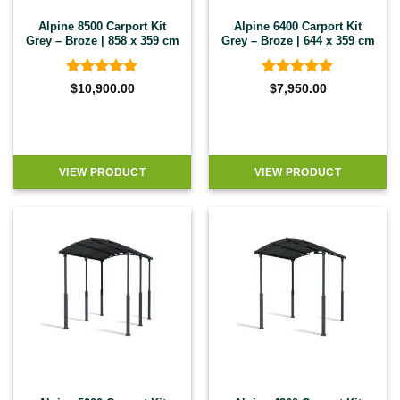
Alpine 8500 Carport Kit
Alpine 6400 Carport Kit
Grey – Broze | 858 x 359 cm
Grey – Broze | 644 x 359 cm
Rated
5
Rated
5
$
10,900.00
$
7,950.00
out of 5
out of 5
VIEW PRODUCT
VIEW PRODUCT