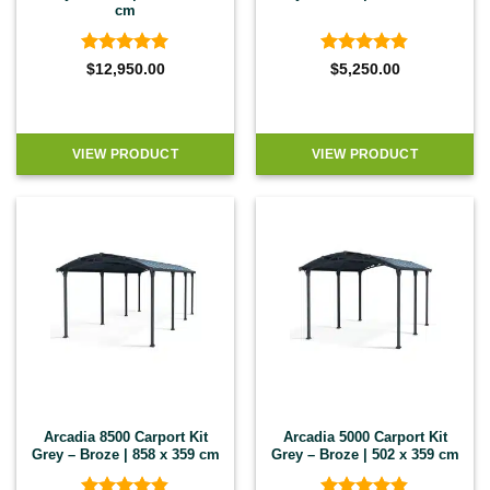
cm
Rated
5
Rated
4.8
$
12,950.00
$
5,250.00
out of 5
out of 5
VIEW PRODUCT
VIEW PRODUCT
Arcadia 8500 Carport Kit
Arcadia 5000 Carport Kit
Grey – Broze | 858 x 359 cm
Grey – Broze | 502 x 359 cm