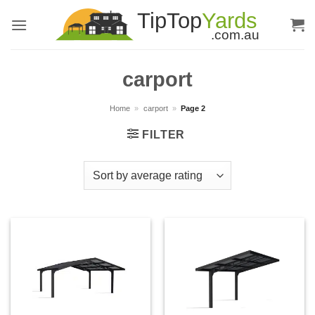
Skip
to
content
carport
Home
»
carport
»
Page 2
FILTER