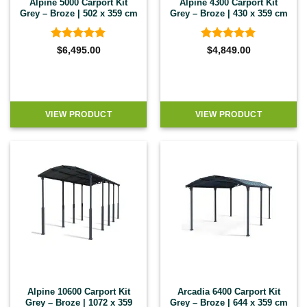
Alpine 5000 Carport Kit
Alpine 4300 Carport Kit
Grey – Broze | 502 x 359 cm
Grey – Broze | 430 x 359 cm
Rated
5
Rated
5
$
6,495.00
$
4,849.00
out of 5
out of 5
VIEW PRODUCT
VIEW PRODUCT
Alpine 10600 Carport Kit
Arcadia 6400 Carport Kit
Grey – Broze | 1072 x 359
Grey – Broze | 644 x 359 cm