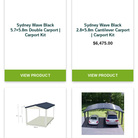
Sydney Wave Black
Sydney Wave Black
5.7×5.8m Double Carport |
2.8×5.8m Cantilever Carport
Carport Kit
| Carport Kit
$
6,475.00
VIEW PRODUCT
VIEW PRODUCT