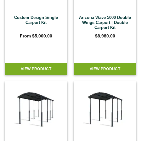
Custom Design Single
Arizona Wave 5000 Double
Carport Kit
Wings Carport | Double
Carport Kit
From
$
5,000.00
$
8,980.00
VIEW PRODUCT
VIEW PRODUCT