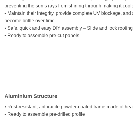
preventing the sun’s rays from shining through making it cool
• Maintain their integrity, provide complete UV blockage, and 
become brittle over time
• Safe, quick and easy DIY assembly – Slide and lock roofing 
• Ready to assemble pre-cut panels
Aluminium Structure
• Rust-resistant, anthracite powder-coated frame made of hea
• Ready to assemble pre-drilled profile