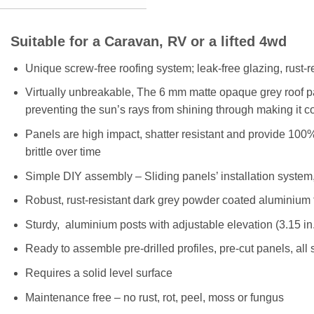
Suitable for a Caravan, RV or a lifted 4wd
Unique screw-free roofing system; leak-free glazing, rust-r
Virtually unbreakable, The 6 mm matte opaque grey roof p
preventing the sun’s rays from shining through making it c
Panels are high impact, shatter resistant and provide 100%
brittle over time
Simple DIY assembly – Sliding panels’ installation system,
Robust, rust-resistant dark grey powder coated aluminium 
Sturdy, aluminium posts with adjustable elevation (3.15 in.
Ready to assemble pre-drilled profiles, pre-cut panels, al
Requires a solid level surface
Maintenance free – no rust, rot, peel, moss or fungus