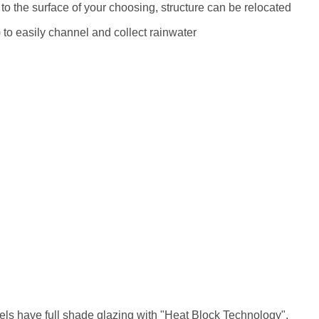
 to the surface of your choosing, structure can be relocated
m) to easily channel and collect rainwater
els have full shade glazing with "Heat Block Technology",