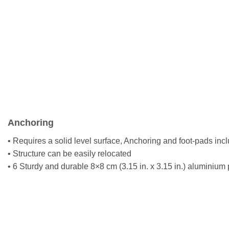
Anchoring
• Requires a solid level surface, Anchoring and foot-pads inc
• Structure can be easily relocated
• 6 Sturdy and durable 8×8 cm (3.15 in. x 3.15 in.) aluminium