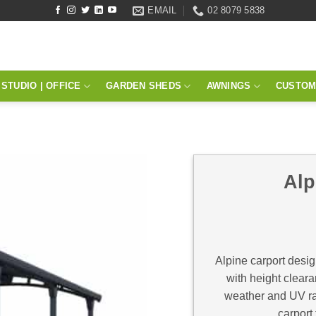
EMAIL
02 8079 5838
STUDIO | OFFICE
GARDEN SHEDS
AWNINGS
CUSTOM
Alp
Alpine carport desig
with height cleara
weather and UV ra
carport 