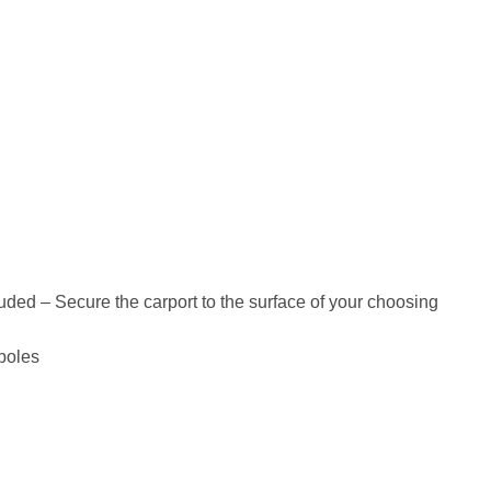
luded – Secure the carport to the surface of your choosing
 poles