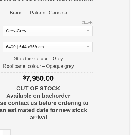
Brand: Palram | Canopia
CLEAR
Structure colour – Grey
Roof panel colour – Opaque grey
7,950.00
$
OUT OF STOCK
Available on backorder
se contact us before ordering to
 an estimated date for new stock
arrival
Carport Carport Kit quantity