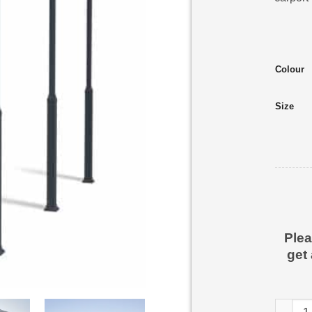
Colour
Size
Plea
get
Alpine 