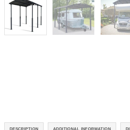
DESCRIPTION
ADDITIONAL INFORMATION
D