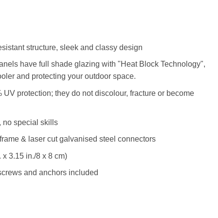
esistant structure, sleek and classy design
anels have full shade glazing with "Heat Block Technology",
ooler and protecting your outdoor space.
 UV protection; they do not discolour, fracture or become
 no special skills
frame & laser cut galvanised steel connectors
 x 3.15 in./8 x 8 cm)
l screws and anchors included