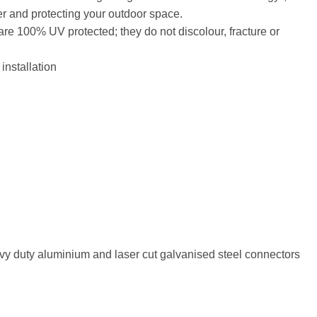
er and protecting your outdoor space.
are 100% UV protected; they do not discolour, fracture or
installation
vy duty aluminium and laser cut galvanised steel connectors