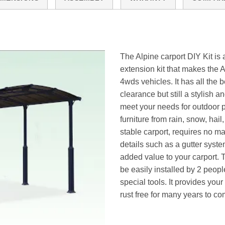
The Alpine carport DIY Kit is 
extension kit that makes the A
4wds vehicles. It has all the
clearance but still a stylish a
meet your needs for outdoor pr
furniture from rain, snow, hai
stable carport, requires no ma
details such as a gutter sys
added value to your carport. 
be easily installed by 2 peopl
special tools. It provides you
rust free for many years to co