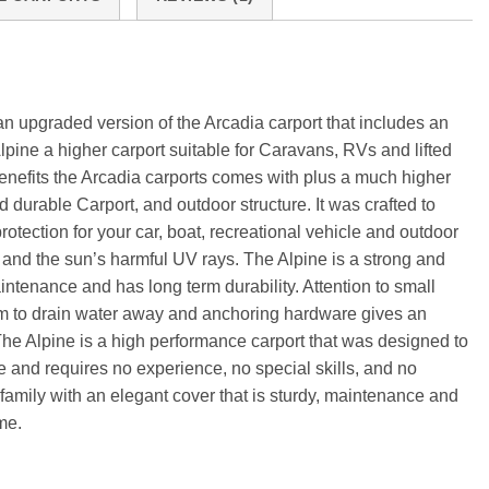
an upgraded version of the Arcadia carport that includes an
lpine a higher carport suitable for Caravans, RVs and lifted
 benefits the Arcadia carports comes with plus a much higher
nd durable Carport, and outdoor structure. It was crafted to
otection for your car, boat, recreational vehicle and outdoor
l, and the sun’s harmful UV rays. The Alpine is a strong and
intenance and has long term durability. Attention to small
tem to drain water away and anchoring hardware gives an
The Alpine is a high performance carport that was designed to
e and requires no experience, no special skills, and no
r family with an elegant cover that is sturdy, maintenance and
me.