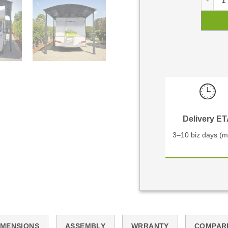
Delivery E
3–10 biz days (m
IMENSIONS
ASSEMBLY
WRRANTY
COMPAR