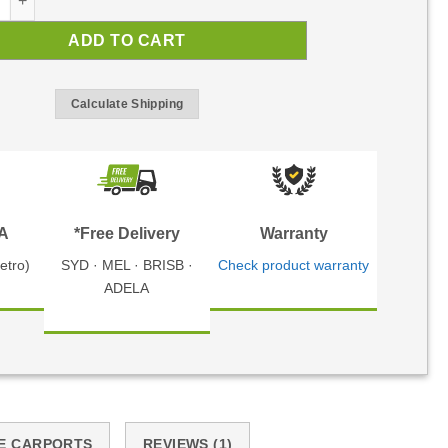
ADD TO CART
Calculate Shipping
TA
*Free Delivery
Warranty
etro)
SYD · MEL · BRISB ·
Check product warranty
ADELA
E CARPORTS
REVIEWS (1)