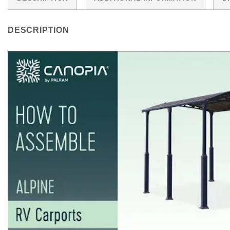
DESCRIPTION