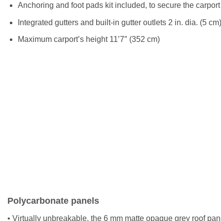
Anchoring and foot pads kit included, to secure the carport
Integrated gutters and built-in gutter outlets 2 in. dia. (5 c
Maximum carport’s height 11’7″ (352 cm)
Polycarbonate panels
• Virtually unbreakable, the 6 mm matte opaque grey roof pan