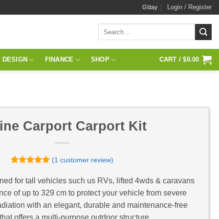
Login / Register
G'day
Search
for:
 DESIGN
FINANCE
SHOP
CART /
$
0.00
ine Carport Carport Kit
(
1
customer review)
Rated
1
5
out of 5
ned for tall vehicles such us RVs, lifted 4wds & caravans
based on
nce of up to 329 cm to protect your vehicle from severe
customer
rating
diation with an elegant, durable and maintenance-free
that offers a multi-purpose outdoor structure.