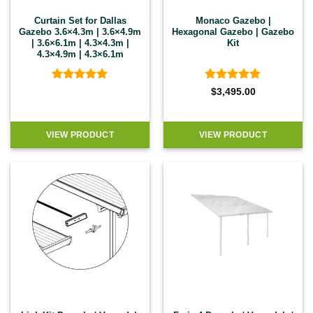
Curtain Set for Dallas
Monaco Gazebo |
Gazebo 3.6×4.3m | 3.6×4.9m
Hexagonal Gazebo | Gazebo
| 3.6×6.1m | 4.3×4.3m |
Kit
4.3×4.9m | 4.3×6.1m
Rated
5
Rated
5
$
3,495.00
out of 5
out of 5
VIEW PRODUCT
VIEW PRODUCT