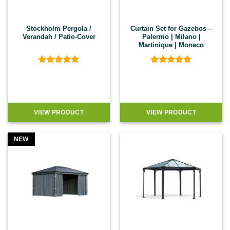
Stockholm Pergola /
Curtain Set for Gazebos –
Verandah / Patio-Cover
Palermo | Milano |
Martinique | Monaco
Rated
5
Rated
5
out of 5
out of 5
VIEW PRODUCT
VIEW PRODUCT
NEW