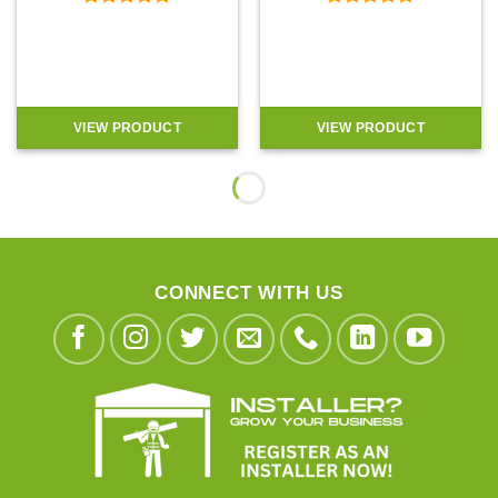
Rated
5
Rated
5
out of 5
out of 5
VIEW PRODUCT
VIEW PRODUCT
CONNECT WITH US