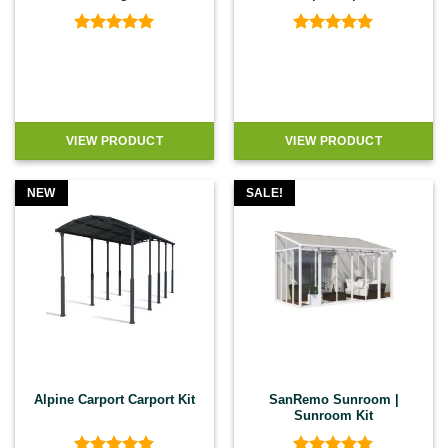
Rated
5
Rated
5
out of 5
out of 5
VIEW PRODUCT
VIEW PRODUCT
NEW
SALE!
Alpine Carport Carport Kit
SanRemo Sunroom |
Sunroom Kit