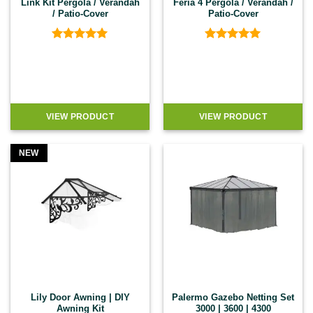
Link Kit Pergola / Verandah
Feria 4 Pergola / Verandah /
/ Patio-Cover
Patio-Cover
Rated
5
Rated
5
out of 5
out of 5
VIEW PRODUCT
VIEW PRODUCT
NEW
Lily Door Awning | DIY
Palermo Gazebo Netting Set
Awning Kit
3000 | 3600 | 4300