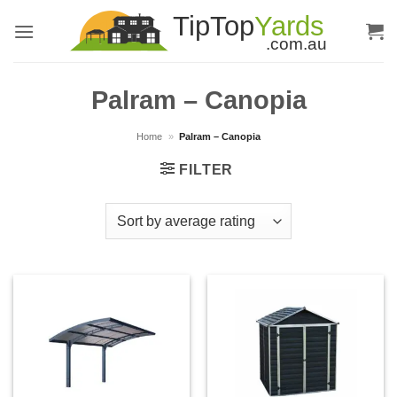
Skip
to
content
Palram – Canopia
Home
»
Palram – Canopia
FILTER