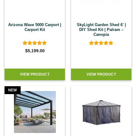
Arizona Wave 5000 Carport |
SkyLight Garden Shed 6′ |
Carport Kit
DIY Shed Kit | Palram –
Canopia
Rated
5
Rated
5
$
5,199.00
out of 5
out of 5
VIEW PRODUCT
VIEW PRODUCT
NEW