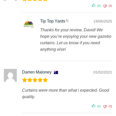
(0)
(0)
Tip Top Yards
19/06/2025
Thanks for your review, David! We
hope you’re enjoying your new gazebo
curtains. Let us know if you need
anything else!
Darren Maloney
01/02/2021
Curtains were more than what i expected. Good
quality.
(0)
(0)