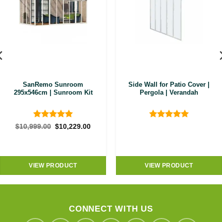
SanRemo Sunroom
Side Wall for Patio Cover |
295x546cm | Sunroom Kit
Pergola | Verandah
Rated
5
Rated
5
Original
Current
$
10,999.00
$
10,229.00
price
price
out of 5
out of 5
was:
is:
$10,999.00.
$10,229.00.
VIEW PRODUCT
VIEW PRODUCT
CONNECT WITH US