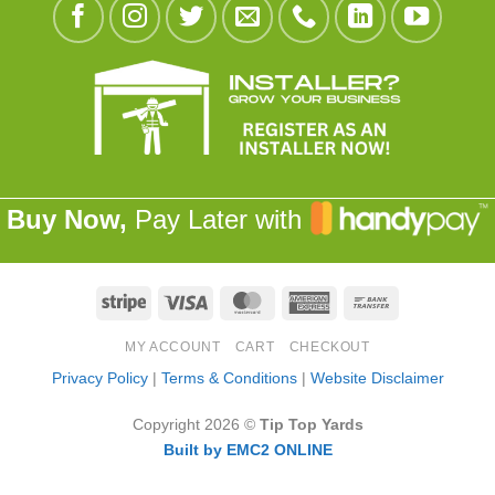
Buy Now,
Pay Later with
Stripe
Visa
MasterCard
American
Bank
Express
Transfer
MY ACCOUNT
CART
CHECKOUT
Privacy Policy
|
Terms & Conditions
|
Website Disclaimer
Copyright 2026 ©
Tip Top Yards
Built by EMC2 ONLINE