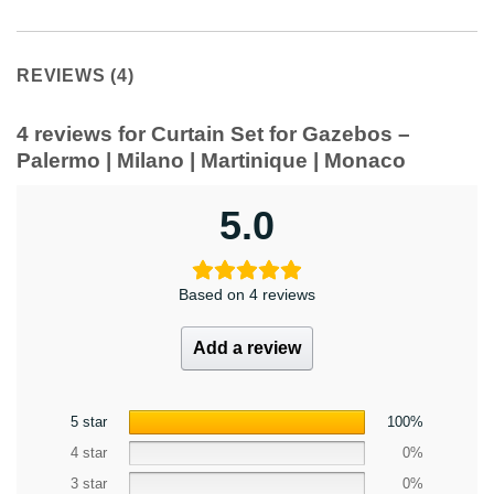
REVIEWS (4)
4 reviews for
Curtain Set for Gazebos –
Palermo | Milano | Martinique | Monaco
5.0
Based on 4 reviews
Add a review
5 star
100%
4 star
0%
3 star
0%