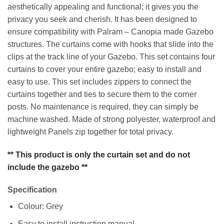
aesthetically appealing and functional; it gives you the
privacy you seek and cherish. It has been designed to
ensure compatibility with Palram – Canopia made Gazebo
structures. The curtains come with hooks that slide into the
clips at the track line of your Gazebo. This set contains four
curtains to cover your entire gazebo; easy to install and
easy to use. This set includes zippers to connect the
curtains together and ties to secure them to the corner
posts. No maintenance is required, they can simply be
machine washed. Made of strong polyester, waterproof and
lightweight Panels zip together for total privacy.
** This product is only the curtain set and do not
include the gazebo **
Specification
Colour: Grey
Easy to install instruction manual