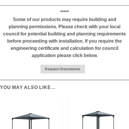
*****
Some of our products may require building and
planning permissions. Please check with your local
council for potential building and planning requirements
before proceeding with installation. If you require the
engineering certificate and calculation for council
application please click below.
Request Documents
YOU MAY ALSO LIKE…