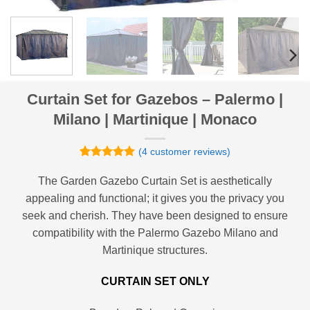
Curtain Set for Gazebos – Palermo |
Milano | Martinique | Monaco
(
4
customer reviews)
Rated
4
5
out of 5
The Garden Gazebo Curtain Set is aesthetically
based on
appealing and functional; it gives you the privacy you
customer
ratings
seek and cherish. They have been designed to ensure
compatibility with the Palermo Gazebo Milano and
Martinique structures.
CURTAIN SET ONLY