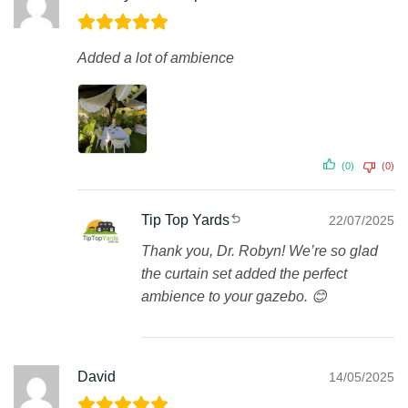
Added a lot of ambience
(0)
(0)
Tip Top Yards
22/07/2025
Thank you, Dr. Robyn! We’re so glad
the curtain set added the perfect
ambience to your gazebo. 😊
David
14/05/2025