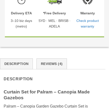
Delivery ETA
*Free Delivery
Warranty
3–10 biz days
SYD · MEL · BRISB ·
Check product
(metro)
ADELA
warranty
DESCRIPTION
REVIEWS (4)
DESCRIPTION
Curtain Set for Palram – Canopia Made
Gazebos
Palram – Canopia Garden Gazebo Curtain Set is