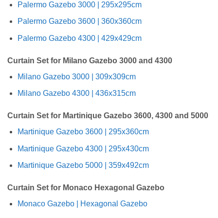
Palermo Gazebo 3000 | 295x295cm
Palermo Gazebo 3600 | 360x360cm
Palermo Gazebo 4300 | 429x429cm
Curtain Set for Milano Gazebo 3000 and 4300
Milano Gazebo 3000 | 309x309cm
Milano Gazebo 4300 | 436x315cm
Curtain Set for Martinique Gazebo 3600, 4300 and 5000
Martinique Gazebo 3600 | 295x360cm
Martinique Gazebo 4300 | 295x430cm
Martinique Gazebo 5000 | 359x492cm
Curtain Set for Monaco Hexagonal Gazebo
Monaco Gazebo | Hexagonal Gazebo