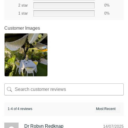
2 star
0%
1 star
0%
Customer Images
1-4 of 4 reviews
Dr Robyn Redknap
14/07/2025