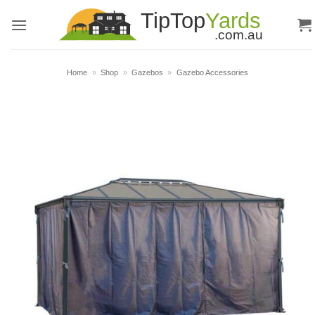
Skip
to
content
Home
»
Shop
»
Gazebos
»
Gazebo Accessories