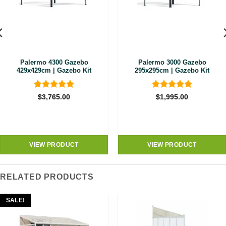
Palermo 4300 Gazebo
Palermo 3000 Gazebo
429x429cm | Gazebo Kit
295x295cm | Gazebo Kit
Rated
4.89
Rated
4.89
$
3,765.00
$
1,995.00
out of 5
out of 5
VIEW PRODUCT
VIEW PRODUCT
RELATED PRODUCTS
SALE!