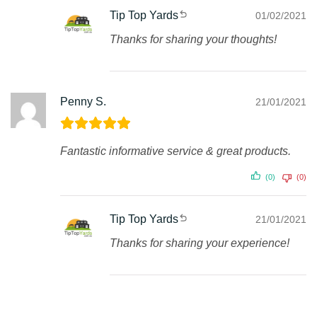
Tip Top Yards
01/02/2021
Thanks for sharing your thoughts!
Penny S.
21/01/2021
Fantastic informative service & great products.
(0)
(0)
Tip Top Yards
21/01/2021
Thanks for sharing your experience!