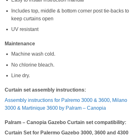
Includes top, middle & bottom corner post tie-backs to
keep curtains open
UV resistant
Maintenance
Machine wash cold.
No chlorine bleach.
Line dry.
Curtain set assembly instructions:
Assembly instructions for Palremo 3000 & 3600, Milano
3000 & Martinique 3600 by Palram – Canopia
Palram – Canopia Gazebo Curtain set compatibility:
Curtain Set for Palermo Gazebo 3000, 3600 and 4300