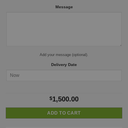
Message
Add your message (optional).
Delivery Date
1,500.00
$
ADD TO CART