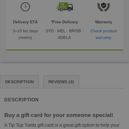
Delivery ETA
*Free Delivery
Warranty
3–10 biz days
SYD · MEL · BRISB ·
Check product
(metro)
ADELA
warranty
DESCRIPTION
REVIEWS (0)
DESCRIPTION
Buy a gift card for your someone special!
A Tip Top Yards gift card is a great gift option to help your