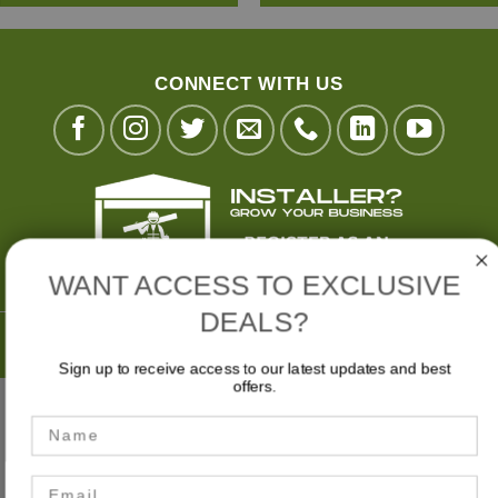
CONNECT WITH US
WANT ACCESS TO EXCLUSIVE
DEALS?
Buy Now,
Pay Later with
Sign up to receive access to our latest updates and best
offers.
Stripe
Visa
MasterCard
American
Bank
Name
Express
Transfer
MY ACCOUNT
CART
CHECKOUT
Email
Privacy Policy
|
Terms & Conditions
|
Website Disclaimer