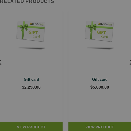
RELATED PRODUCTS
Gift card
Gift card
$
2,250.00
$
5,000.00
VIEW PRODUCT
VIEW PRODUCT