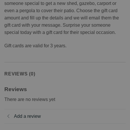
someone special to get a new shed, gazebo, carport or
even a pergola to cover their patio. Choose the gift card
amount and fill up the details and we will email them the
gift card with your message. Surprise your someone
special today with a gift card for their special occasion.
Gift cards are valid for 3 years.
REVIEWS (0)
Reviews
There are no reviews yet
Add a review