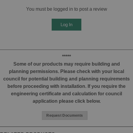
You must be logged in to post a review
Log In
*****
Some of our products may require building and
planning permissions. Please check with your local
council for potential building and planning requirements
before proceeding with installation. If you require the
engineering certificate and calculation for council
application please click below.
Request Documents