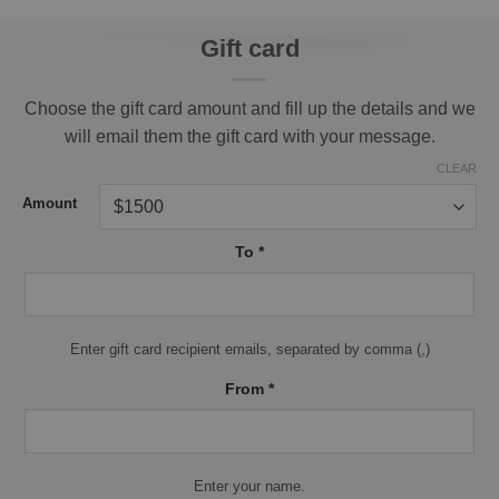
Gift card
Choose the gift card amount and fill up the details and we
will email them the gift card with your message.
CLEAR
Amount
To
*
Enter gift card recipient emails, separated by comma (,)
From
*
Enter your name.