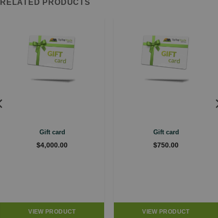
RELATED PRODUCTS
Gift card
Gift card
$
4,000.00
$
750.00
VIEW PRODUCT
VIEW PRODUCT