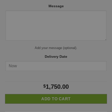
Message
Add your message (optional).
Delivery Date
1,750.00
$
ADD TO CART