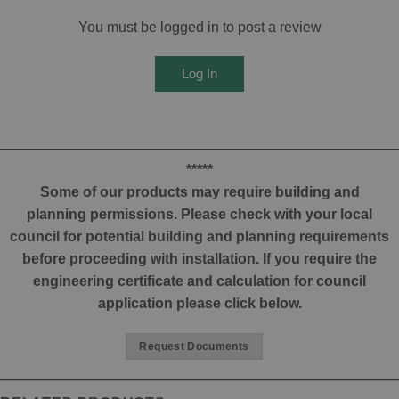
You must be logged in to post a review
Log In
*****
Some of our products may require building and
planning permissions. Please check with your local
council for potential building and planning requirements
before proceeding with installation. If you require the
engineering certificate and calculation for council
application please click below.
Request Documents