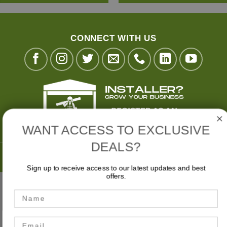
CONNECT WITH US
WANT ACCESS TO EXCLUSIVE
DEALS?
Buy Now,
Pay Later with
Sign up to receive access to our latest updates and best
offers.
Stripe
Visa
MasterCard
American
Bank
Name
Express
Transfer
MY ACCOUNT
CART
CHECKOUT
Email
Privacy Policy
|
Terms & Conditions
|
Website Disclaimer