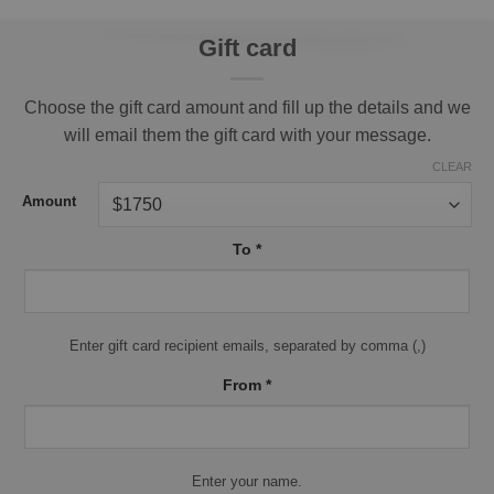
Gift card
Choose the gift card amount and fill up the details and we
will email them the gift card with your message.
CLEAR
Amount
To
*
Enter gift card recipient emails, separated by comma (,)
From
*
Enter your name.