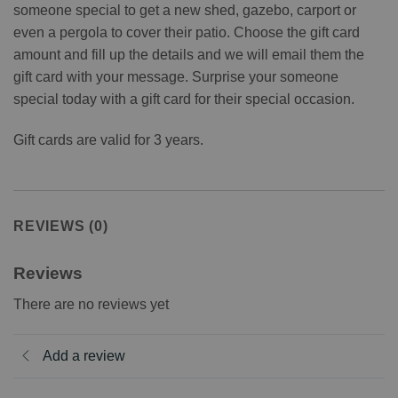
someone special to get a new shed, gazebo, carport or
even a pergola to cover their patio. Choose the gift card
amount and fill up the details and we will email them the
gift card with your message. Surprise your someone
special today with a gift card for their special occasion.
Gift cards are valid for 3 years.
REVIEWS (0)
Reviews
There are no reviews yet
Add a review