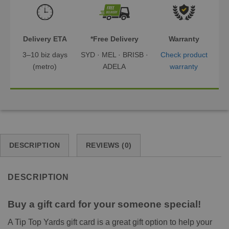
Delivery ETA
*Free Delivery
Warranty
3–10 biz days
SYD · MEL · BRISB ·
Check product
(metro)
ADELA
warranty
DESCRIPTION
REVIEWS (0)
DESCRIPTION
Buy a gift card for your someone special!
A Tip Top Yards gift card is a great gift option to help your