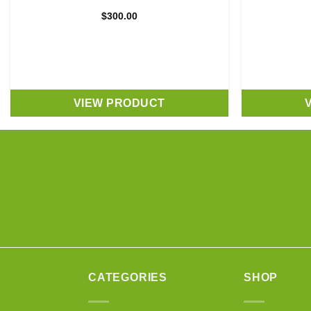
$
300.00
VIEW PRODUCT
CATEGORIES
SHOP