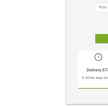
Delivery E
3–10 biz days (m