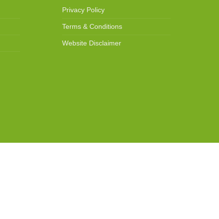
Privacy Policy
Terms & Conditions
Website Disclaimer