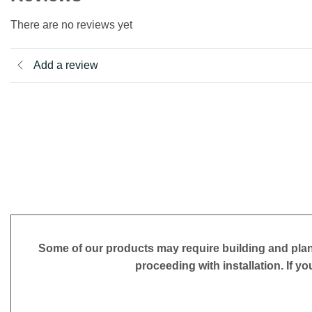
There are no reviews yet
Add a review
Some of our products may require building and plan
proceeding with installation. If yo