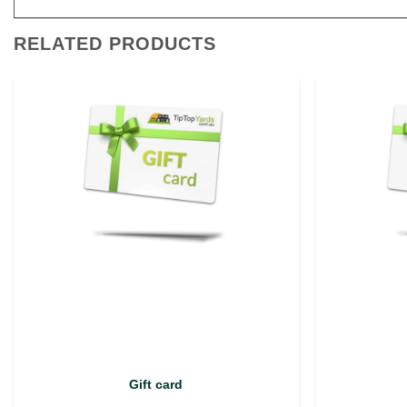
RELATED PRODUCTS
Gift card