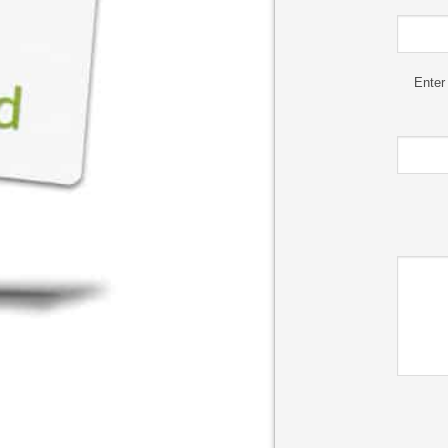
Enter