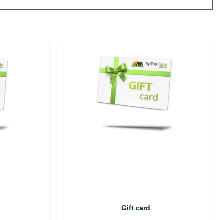
Gift card