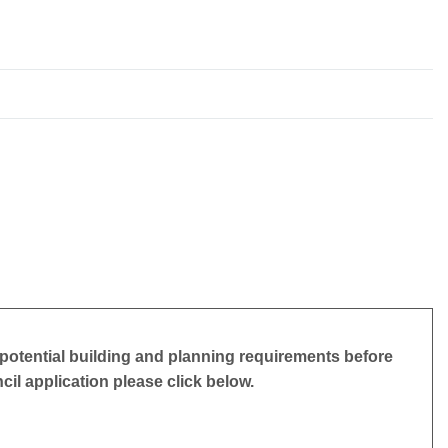
potential building and planning requirements before
ncil application please click below.