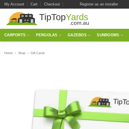
Skip
My Account
Cart
Checkout
Register as an installer
to
content
CARPORTS
PERGOLAS
GAZEBOS
SUNROOMS
Home
»
Shop
»
Gift Cards