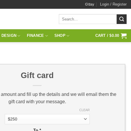
Login / Register
G'day
Search
for:
 DESIGN
FINANCE
SHOP
CART /
$
0.00
Gift card
 amount and fill up the details and we will email them the
gift card with your message.
CLEAR
To
*