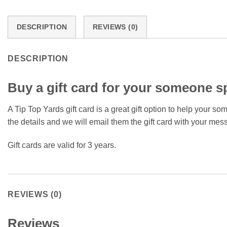
DESCRIPTION
REVIEWS (0)
DESCRIPTION
Buy a gift card for your someone sp
A Tip Top Yards gift card is a great gift option to help your s
the details and we will email them the gift card with your mes
Gift cards are valid for 3 years.
REVIEWS (0)
Reviews