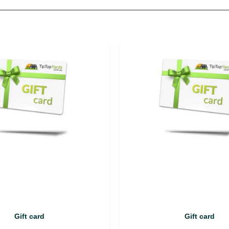
Gift card
Gift card