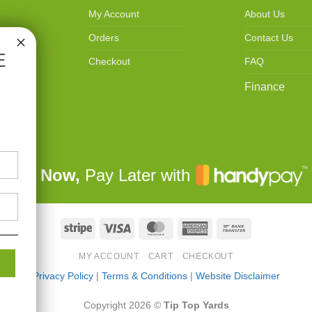
My Account
About Us
Orders
Contact Us
E
Checkout
FAQ
Finance
Buy Now,
Pay Later with
Stripe
Visa
MasterCard
American
Bank
Express
Transfer
MY ACCOUNT
CART
CHECKOUT
Privacy Policy
|
Terms & Conditions
|
Website Disclaimer
Copyright 2026 ©
Tip Top Yards