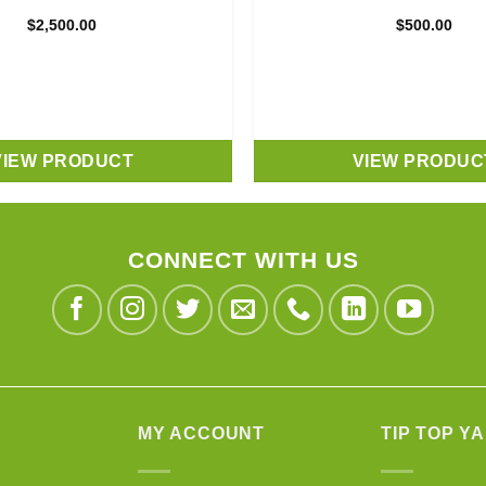
$
2,500.00
$
500.00
VIEW PRODUCT
VIEW PRODUC
CONNECT WITH US
MY ACCOUNT
TIP TOP Y