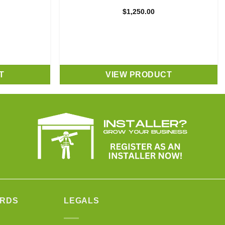
$
1,250.00
T
VIEW PRODUCT
ARDS
LEGALS