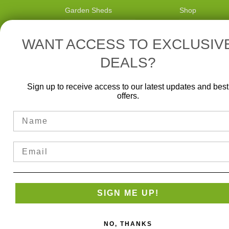
Garden Sheds
Shop
Gazebos
Blog
WANT ACCESS TO EXCLUSIV
Pergolas
Delivery
DEALS?
Information
Carports
Reviews
Sunrooms
Sign up to receive access to our latest updates and best
offers.
Name
Email
SIGN ME UP!
NO, THANKS