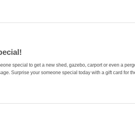
ecial!
omeone special to get a new shed, gazebo, carport or even a pergo
sage. Surprise your someone special today with a gift card for th