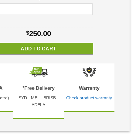
250.00
$
ADD TO CART
TA
*Free Delivery
Warranty
etro)
SYD · MEL · BRISB ·
Check product warranty
ADELA