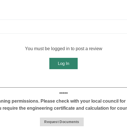
You must be logged in to post a review
Log In
*****
ning permissions. Please check with your local council for 
u require the engineering certificate and calculation for cou
Request Documents