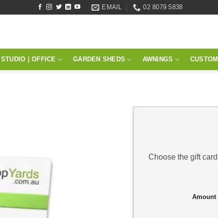
EMAIL
02 8079 5838
STUDIO | OFFICE
GARDEN SHEDS
AWNINGS
CUSTOM
Choose the gift card
Amount