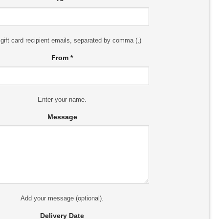
 gift card recipient emails, separated by comma (,)
From
*
Enter your name.
Message
Add your message (optional).
Delivery Date