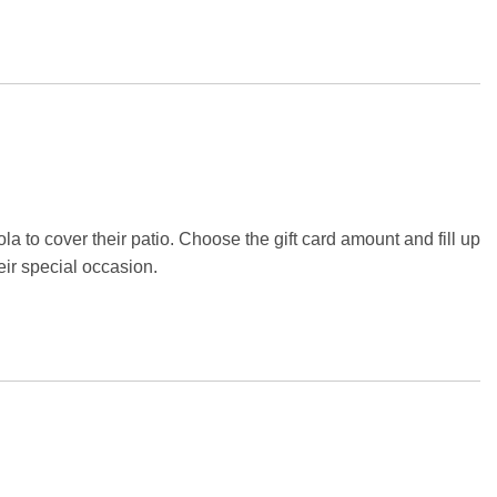
la to cover their patio. Choose the gift card amount and fill up
eir special occasion.