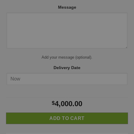
Message
Add your message (optional).
Delivery Date
4,000.00
$
ADD TO CART