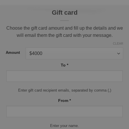
Gift card
Choose the gift card amount and fill up the details and we
will email them the gift card with your message.
CLEAR
Amount
To
*
Enter gift card recipient emails, separated by comma (,)
From
*
Enter your name.