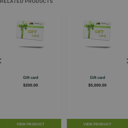
RELATED PRODUCTS
Gift card
Gift card
$
200.00
$
5,000.00
VIEW PRODUCT
VIEW PRODUCT