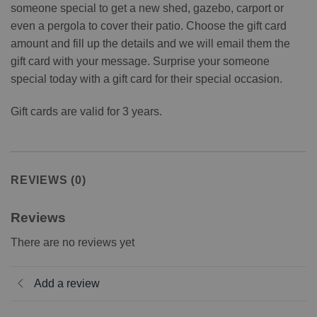
someone special to get a new shed, gazebo, carport or
even a pergola to cover their patio. Choose the gift card
amount and fill up the details and we will email them the
gift card with your message. Surprise your someone
special today with a gift card for their special occasion.
Gift cards are valid for 3 years.
REVIEWS (0)
Reviews
There are no reviews yet
Add a review