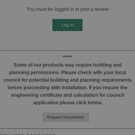
You must be logged in to post a review
Log In
*****
Some of our products may require building and
planning permissions. Please check with your local
council for potential building and planning requirements
before proceeding with installation. If you require the
engineering certificate and calculation for council
application please click below.
Request Documents