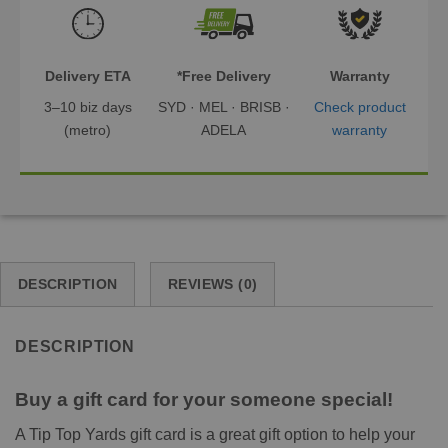
Delivery ETA
*Free Delivery
Warranty
3–10 biz days
SYD · MEL · BRISB ·
Check product
(metro)
ADELA
warranty
DESCRIPTION
REVIEWS (0)
DESCRIPTION
Buy a gift card for your someone special!
A Tip Top Yards gift card is a great gift option to help your