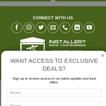
CONNECT WITH US
WANT ACCESS TO EXCLUSIVE
DEALS?
Buy Now,
Pay Later with
Sign up to receive access to our latest updates and best
offers.
Stripe
Visa
MasterCard
American
Bank
Name
Express
Transfer
MY ACCOUNT
CART
CHECKOUT
Email
Privacy Policy
|
Terms & Conditions
|
Website Disclaimer