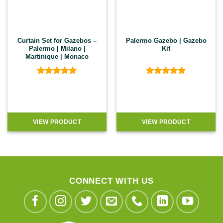
Curtain Set for Gazebos –
Palermo Gazebo | Gazebo
Palermo | Milano |
Kit
Martinique | Monaco
Rated
5
Rated
4.89
out of 5
out of 5
VIEW PRODUCT
VIEW PRODUCT
CONNECT WITH US