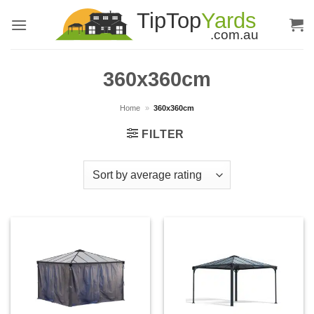
Skip
to
content
360x360cm
Home
»
360x360cm
FILTER