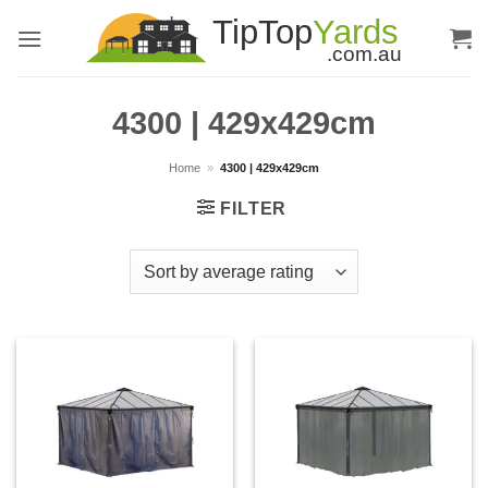
Skip
to
content
4300 | 429x429cm
Home
»
4300 | 429x429cm
FILTER