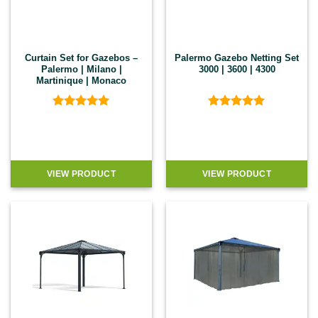
Curtain Set for Gazebos –
Palermo Gazebo Netting Set
Palermo | Milano |
3000 | 3600 | 4300
Martinique | Monaco
Rated
5
Rated
5
out of 5
out of 5
VIEW PRODUCT
VIEW PRODUCT