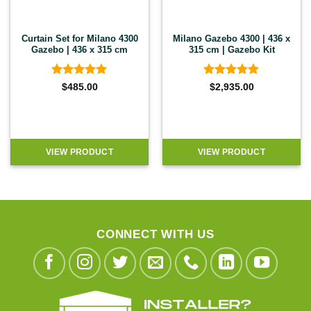
Curtain Set for Milano 4300
Milano Gazebo 4300 | 436 x
Gazebo | 436 x 315 cm
315 cm | Gazebo Kit
Rated
5
Rated
4.9
$
485.00
$
2,935.00
out of 5
out of 5
VIEW PRODUCT
VIEW PRODUCT
CONNECT WITH US