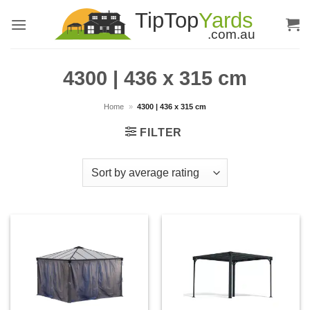
Skip
to
content
4300 | 436 x 315 cm
Home
»
4300 | 436 x 315 cm
FILTER