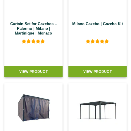
Curtain Set for Gazebos –
Milano Gazebo | Gazebo Kit
Palermo | Milano |
Martinique | Monaco
Rated
5
Rated
4.9
out of 5
out of 5
VIEW PRODUCT
VIEW PRODUCT