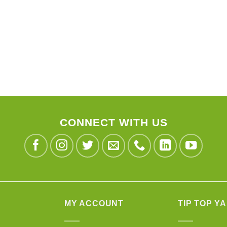
CONNECT WITH US
MY ACCOUNT
TIP TOP Y