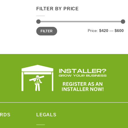
FILTER BY PRICE
Min
Max
Price:
$420
—
$600
FILTER
price
price
ARDS
LEGALS