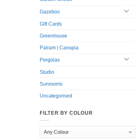
Gazebos
Gift Cards
Greenhouse
Palram | Canopia
Pergolas
Studio
Sunrooms
Uncategorised
FILTER BY COLOUR