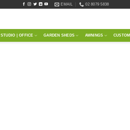
EMAIL
02 8079 5838
STUDIO | OFFICE
GARDEN SHEDS
AWNINGS
CUSTOM