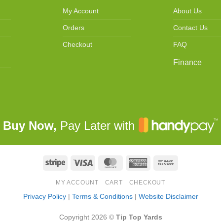
My Account
About Us
Orders
Contact Us
Checkout
FAQ
Finance
Buy Now,
Pay Later with
Stripe
Visa
MasterCard
American
Bank
Express
Transfer
MY ACCOUNT
CART
CHECKOUT
Privacy Policy
|
Terms & Conditions
|
Website Disclaimer
Copyright 2026 ©
Tip Top Yards