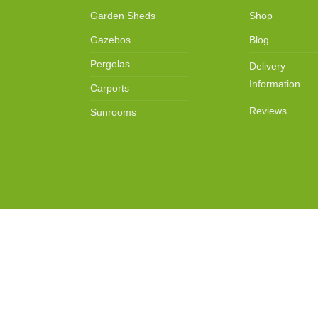
Garden Sheds
Shop
Gazebos
Blog
Pergolas
Delivery
Information
Carports
Reviews
Sunrooms