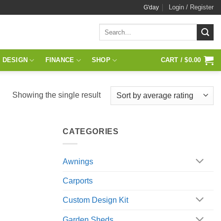
Login / Register
G'day
Search
for:
 DESIGN
FINANCE
SHOP
CART /
$
0.00
Showing the single result
CATEGORIES
Awnings
Carports
Custom Design Kit
Garden Sheds