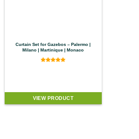
Curtain Set for Gazebos – Palermo |
Milano | Martinique | Monaco
Rated
5
out of 5
VIEW PRODUCT