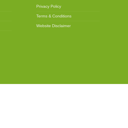
Privacy Policy
Terms & Conditions
Website Disclaimer