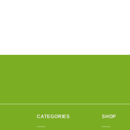
CATEGORIES
SHOP